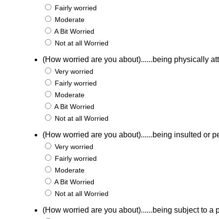
Fairly worried
Moderate
A Bit Worried
Not at all Worried
(How worried are you about)......being physically a
Very worried
Fairly worried
Moderate
A Bit Worried
Not at all Worried
(How worried are you about)......being insulted or p
Very worried
Fairly worried
Moderate
A Bit Worried
Not at all Worried
(How worried are you about)......being subject to a p