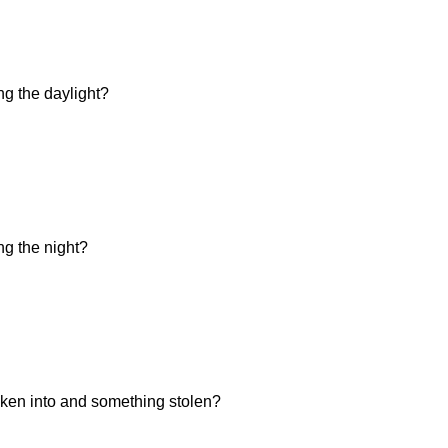
ng the daylight?
ng the night?
ken into and something stolen?