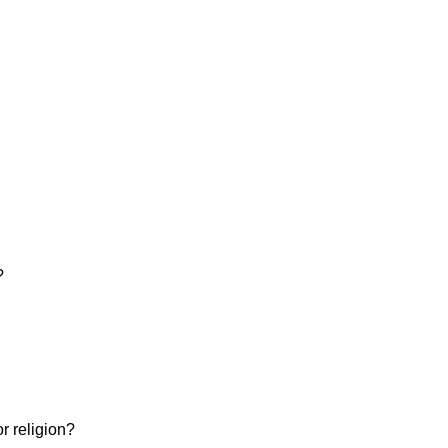
?
or religion?