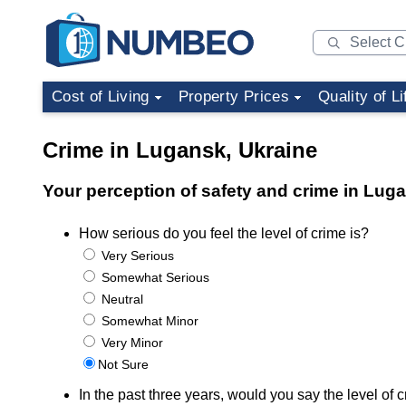
Cost of Living
Property Prices
Quality of Li
Crime in Lugansk, Ukraine
Your perception of safety and crime in Lug
How serious do you feel the level of crime is?
Very Serious
Somewhat Serious
Neutral
Somewhat Minor
Very Minor
Not Sure
In the past three years, would you say the level o