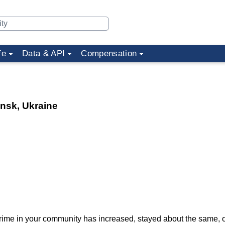
fe
Data & API
Compensation
ansk, Ukraine
f crime in your community has increased, stayed about the same,