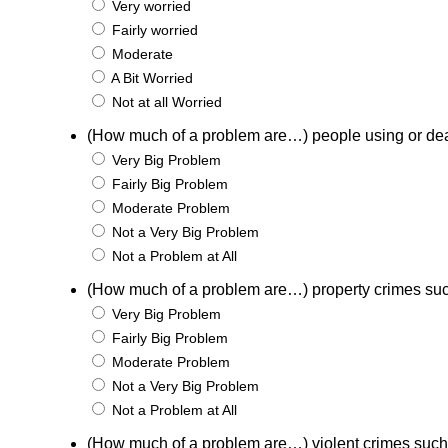
Very worried
Fairly worried
Moderate
A Bit Worried
Not at all Worried
(How much of a problem are…) people using or de
Very Big Problem
Fairly Big Problem
Moderate Problem
Not a Very Big Problem
Not a Problem at All
(How much of a problem are…) property crimes suc
Very Big Problem
Fairly Big Problem
Moderate Problem
Not a Very Big Problem
Not a Problem at All
(How much of a problem are…) violent crimes such