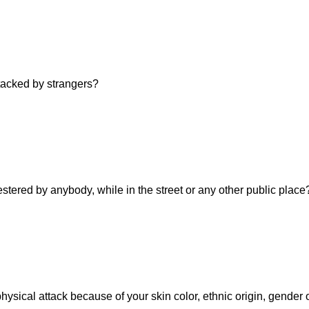
ttacked by strangers?
estered by anybody, while in the street or any other public place
hysical attack because of your skin color, ethnic origin, gender 