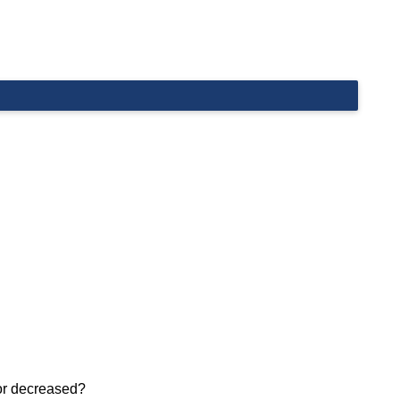
 or decreased?