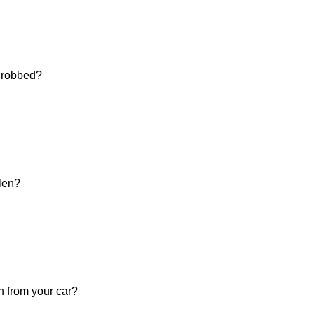
d robbed?
olen?
n from your car?