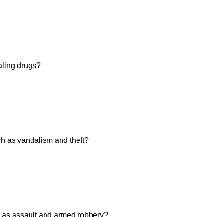
aling drugs?
h as vandalism and theft?
 as assault and armed robbery?