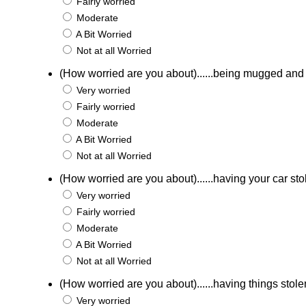
Fairly worried
Moderate
A Bit Worried
Not at all Worried
(How worried are you about)......being mugged an
Very worried
Fairly worried
Moderate
A Bit Worried
Not at all Worried
(How worried are you about)......having your car st
Very worried
Fairly worried
Moderate
A Bit Worried
Not at all Worried
(How worried are you about)......having things stole
Very worried