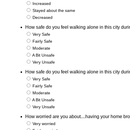
Increased
Stayed about the same
Decreased
How safe do you feel walking alone in this city duri
Very Safe
Fairly Safe
Moderate
A Bit Unsafe
Very Unsafe
How safe do you feel walking alone in this city duri
Very Safe
Fairly Safe
Moderate
A Bit Unsafe
Very Unsafe
How worried are you about....having your home bro
Very worried