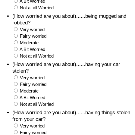
A Bit Worried
Not at all Worried
(How worried are you about)......being mugged and
robbed?
Very worried
Fairly worried
Moderate
A Bit Worried
Not at all Worried
(How worried are you about)......having your car
stolen?
Very worried
Fairly worried
Moderate
A Bit Worried
Not at all Worried
(How worried are you about)......having things stolen
from your car?
Very worried
Fairly worried