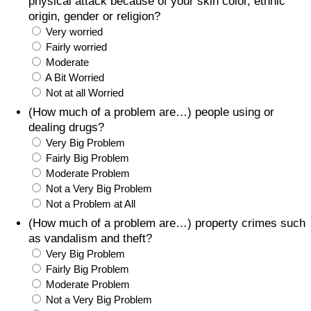
physical attack because of your skin color, ethnic
origin, gender or religion?
Very worried
Fairly worried
Moderate
A Bit Worried
Not at all Worried
(How much of a problem are…) people using or
dealing drugs?
Very Big Problem
Fairly Big Problem
Moderate Problem
Not a Very Big Problem
Not a Problem at All
(How much of a problem are…) property crimes such
as vandalism and theft?
Very Big Problem
Fairly Big Problem
Moderate Problem
Not a Very Big Problem