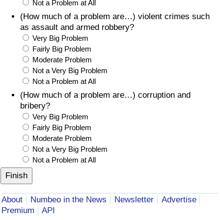
Not a Problem at All
(How much of a problem are…) violent crimes such
as assault and armed robbery?
Very Big Problem
Fairly Big Problem
Moderate Problem
Not a Very Big Problem
Not a Problem at All
(How much of a problem are…) corruption and
bribery?
Very Big Problem
Fairly Big Problem
Moderate Problem
Not a Very Big Problem
Not a Problem at All
About
Numbeo in the News
Newsletter
Advertise
Premium
API