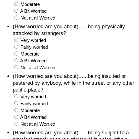
Moderate
A Bit Worried
Not at all Worried
(How worried are you about)......being physically
attacked by strangers?
Very worried
Fairly worried
Moderate
A Bit Worried
Not at all Worried
(How worried are you about)......being insulted or
pestered by anybody, while in the street or any other
public place?
Very worried
Fairly worried
Moderate
A Bit Worried
Not at all Worried
(How worried are you about)......being subject to a