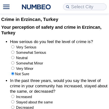
Cost of Living
Property Prices
Quality of Life
Data API
Cost of Living Estimator
Crime in Erzincan, Turkey
Your perception of safety and crime in Erzincan,
Cost of Living Comparison
Property Prices Comparison
Quality of Life Comparisons
Data License
Market Basket Comparison by City
Turkey
How serious do you feel the level of crime is?
Cost of Living Calculator
Property Price Index (Current)
Quality of Life Index
Bulk Data Download
Market Basket Comparison by Country
Very Serious
Somewhat Serious
Cost of Living Index (Current)
Property Price Index
Quality of Life Index by Country
Historical Data Explorer
Global Salary Equivalent Calculator
Neutral
Somewhat Minor
Cost of Living Index
Property Price Index by Country
Current City Indices (Rolling)
Data Quality Reports
Relocation Salary Calculator
Very Minor
Not Sure
Cost of Living Index by Country
Crime
Net-To-Gross Salary Converter
In the past three years, would you say the level of
crime in your community has increased, stayed about
the same, or decreased?
Food Prices
Crime Index
Per Diem Allowance Calculator
Increased
Stayed about the same
Prices by City
Crime Index by Country
Decreased