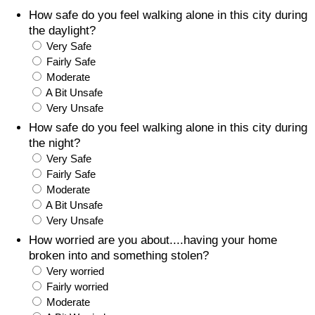
How safe do you feel walking alone in this city during
Prices by Country
Health Care
the daylight?
Very Safe
Taxi Fare Calculator
Health Care Index
Fairly Safe
Moderate
A Bit Unsafe
Gas Prices Calculator
Health Care Index by Country
Very Unsafe
How safe do you feel walking alone in this city during
Methodology and Motivation
Pollution
the night?
Very Safe
Salary Calculator
Pollution Index
Fairly Safe
Moderate
Update Data for Your City
Pollution Index by Country
A Bit Unsafe
Very Unsafe
Traffic
How worried are you about....having your home
broken into and something stolen?
Very worried
Traffic Index
Fairly worried
Moderate
Traffic Index by Country