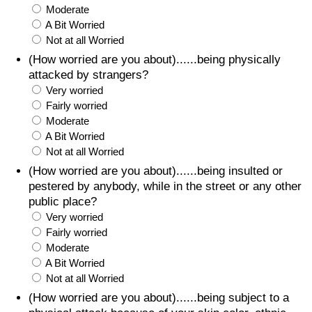
Moderate
A Bit Worried
Not at all Worried
(How worried are you about)......being physically
attacked by strangers?
Very worried
Fairly worried
Moderate
A Bit Worried
Not at all Worried
(How worried are you about)......being insulted or
pestered by anybody, while in the street or any other
public place?
Very worried
Fairly worried
Moderate
A Bit Worried
Not at all Worried
(How worried are you about)......being subject to a