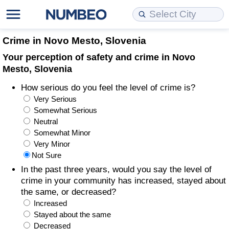
Cost of Living
Property Prices
Quality of Life
Data API
Cost of Living Estimator
Crime in Novo Mesto, Slovenia
Your perception of safety and crime in Novo
Cost of Living Comparison
Property Prices Comparison
Quality of Life Comparisons
Data License
Market Basket Comparison by City
Mesto, Slovenia
How serious do you feel the level of crime is?
Cost of Living Calculator
Property Price Index (Current)
Quality of Life Index
Bulk Data Download
Market Basket Comparison by Country
Very Serious
Somewhat Serious
Cost of Living Index (Current)
Property Price Index
Quality of Life Index by Country
Historical Data Explorer
Global Salary Equivalent Calculator
Neutral
Somewhat Minor
Cost of Living Index
Property Price Index by Country
Current City Indices (Rolling)
Data Quality Reports
Relocation Salary Calculator
Very Minor
Not Sure
Cost of Living Index by Country
Crime
Net-To-Gross Salary Converter
In the past three years, would you say the level of
crime in your community has increased, stayed about
the same, or decreased?
Food Prices
Crime Index
Per Diem Allowance Calculator
Increased
Stayed about the same
Prices by City
Crime Index by Country
Decreased