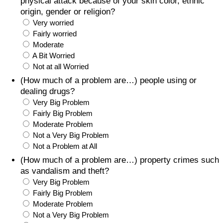
physical attack because of your skin color, ethnic
origin, gender or religion?
Very worried
Fairly worried
Moderate
A Bit Worried
Not at all Worried
(How much of a problem are…) people using or
dealing drugs?
Very Big Problem
Fairly Big Problem
Moderate Problem
Not a Very Big Problem
Not a Problem at All
(How much of a problem are…) property crimes such
as vandalism and theft?
Very Big Problem
Fairly Big Problem
Moderate Problem
Not a Very Big Problem