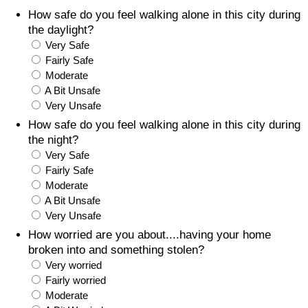
How safe do you feel walking alone in this city during
Prices by Country
Health Care
the daylight?
Very Safe
Taxi Fare Calculator
Health Care Index
Fairly Safe
Moderate
A Bit Unsafe
Gas Prices Calculator
Health Care Index by Country
Very Unsafe
How safe do you feel walking alone in this city during
Methodology and Motivation
Pollution
the night?
Very Safe
Salary Calculator
Pollution Index
Fairly Safe
Moderate
Update Data for Your City
Pollution Index by Country
A Bit Unsafe
Very Unsafe
Traffic
How worried are you about....having your home
broken into and something stolen?
Very worried
Traffic Index
Fairly worried
Moderate
Traffic Index by Country