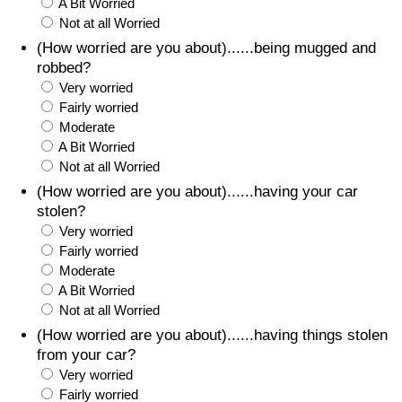
A Bit Worried
Not at all Worried
(How worried are you about)......being mugged and
robbed?
Very worried
Fairly worried
Moderate
A Bit Worried
Not at all Worried
(How worried are you about)......having your car
stolen?
Very worried
Fairly worried
Moderate
A Bit Worried
Not at all Worried
(How worried are you about)......having things stolen
from your car?
Very worried
Fairly worried