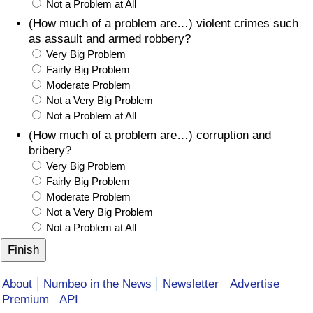
Not a Problem at All
(How much of a problem are…) violent crimes such
as assault and armed robbery?
Very Big Problem
Fairly Big Problem
Moderate Problem
Not a Very Big Problem
Not a Problem at All
(How much of a problem are…) corruption and
bribery?
Very Big Problem
Fairly Big Problem
Moderate Problem
Not a Very Big Problem
Not a Problem at All
About
Numbeo in the News
Newsletter
Advertise
Premium
API