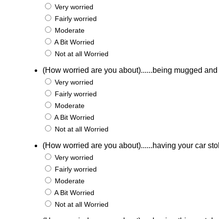
Very worried
Fairly worried
Moderate
A Bit Worried
Not at all Worried
(How worried are you about)......being mugged an
Very worried
Fairly worried
Moderate
A Bit Worried
Not at all Worried
(How worried are you about)......having your car st
Very worried
Fairly worried
Moderate
A Bit Worried
Not at all Worried