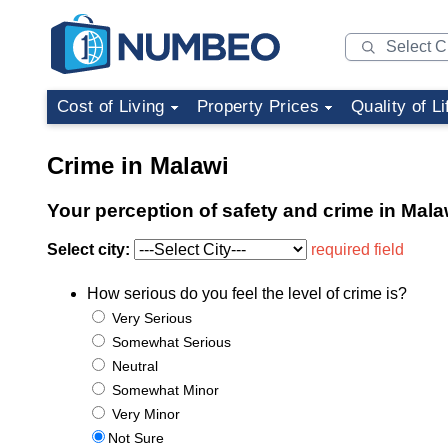
Cost of Living
Property Prices
Quality of Li
Crime in Malawi
Your perception of safety and crime in Mala
Select city:
required field
How serious do you feel the level of crime is?
Very Serious
Somewhat Serious
Neutral
Somewhat Minor
Very Minor
Not Sure