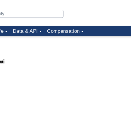
fe
Data & API
Compensation
wi