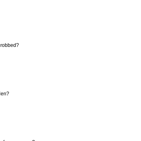
d robbed?
olen?