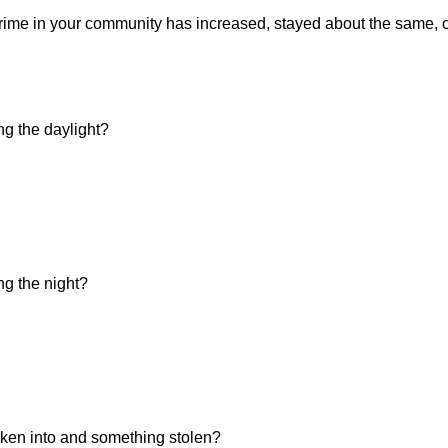
f crime in your community has increased, stayed about the same,
ng the daylight?
ng the night?
ken into and something stolen?