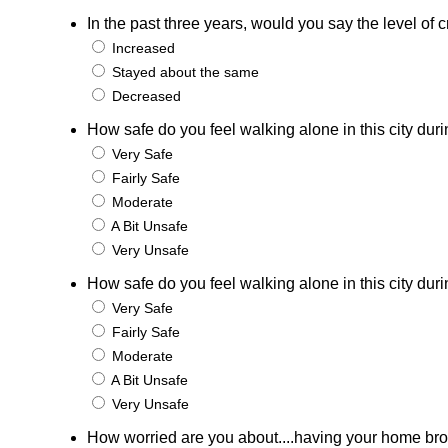
In the past three years, would you say the level o
Increased
Stayed about the same
Decreased
How safe do you feel walking alone in this city duri
Very Safe
Fairly Safe
Moderate
A Bit Unsafe
Very Unsafe
How safe do you feel walking alone in this city duri
Very Safe
Fairly Safe
Moderate
A Bit Unsafe
Very Unsafe
How worried are you about....having your home bro