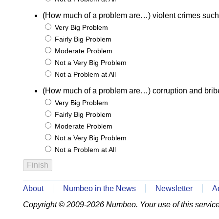
(How much of a problem are…) violent crimes such
Very Big Problem
Fairly Big Problem
Moderate Problem
Not a Very Big Problem
Not a Problem at All
(How much of a problem are…) corruption and brib
Very Big Problem
Fairly Big Problem
Moderate Problem
Not a Very Big Problem
Not a Problem at All
About
Numbeo in the News
Newsletter
A
Copyright © 2009-2026 Numbeo. Your use of this service 