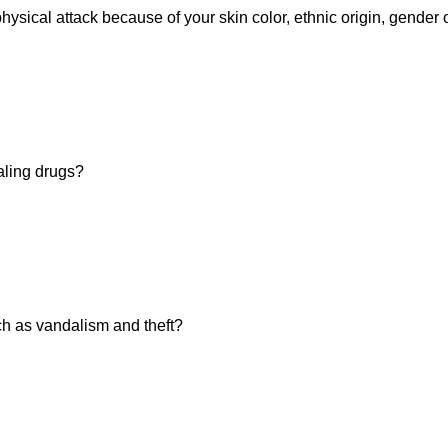
hysical attack because of your skin color, ethnic origin, gender 
aling drugs?
h as vandalism and theft?