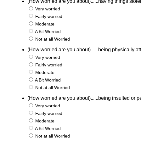
(How worried are you about)......having things stole
Very worried
Fairly worried
Moderate
A Bit Worried
Not at all Worried
(How worried are you about)......being physically a
Very worried
Fairly worried
Moderate
A Bit Worried
Not at all Worried
(How worried are you about)......being insulted or p
Very worried
Fairly worried
Moderate
A Bit Worried
Not at all Worried