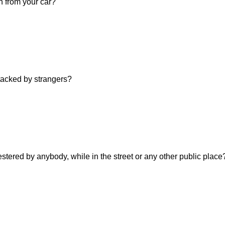
n from your car?
ttacked by strangers?
estered by anybody, while in the street or any other public place