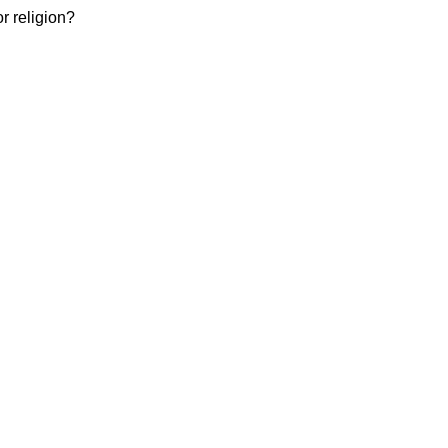
or religion?