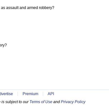
 as assault and armed robbery?
ery?
dvertise
Premium
API
is subject to our
Terms of Use
and
Privacy Policy