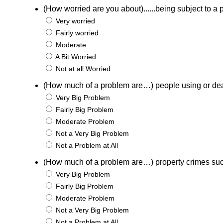
(How worried are you about)......being subject to a p
Very worried
Fairly worried
Moderate
A Bit Worried
Not at all Worried
(How much of a problem are…) people using or de
Very Big Problem
Fairly Big Problem
Moderate Problem
Not a Very Big Problem
Not a Problem at All
(How much of a problem are…) property crimes suc
Very Big Problem
Fairly Big Problem
Moderate Problem
Not a Very Big Problem
Not a Problem at All