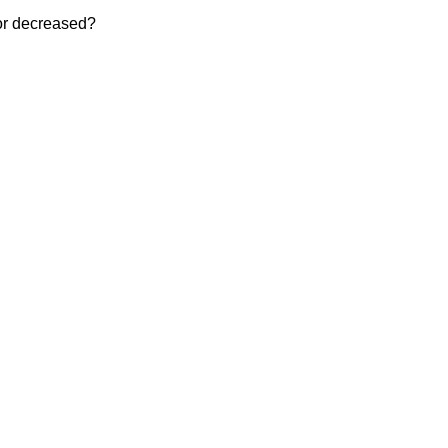
 or decreased?