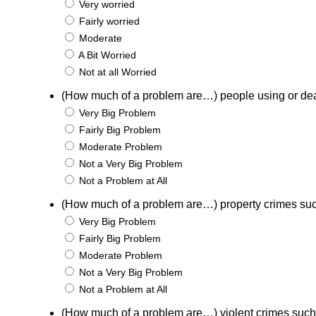
Very worried
Fairly worried
Moderate
A Bit Worried
Not at all Worried
(How much of a problem are…) people using or de
Very Big Problem
Fairly Big Problem
Moderate Problem
Not a Very Big Problem
Not a Problem at All
(How much of a problem are…) property crimes suc
Very Big Problem
Fairly Big Problem
Moderate Problem
Not a Very Big Problem
Not a Problem at All
(How much of a problem are…) violent crimes such