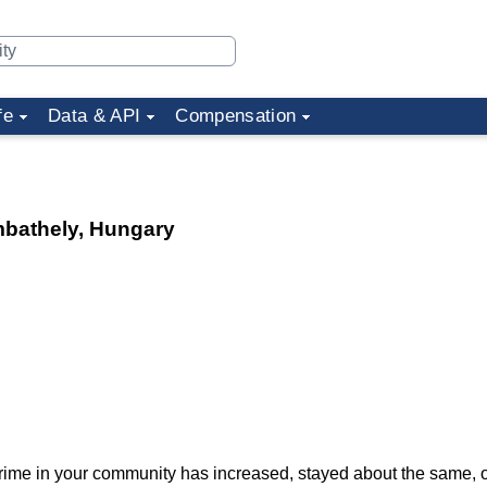
fe
Data & API
Compensation
mbathely, Hungary
f crime in your community has increased, stayed about the same,