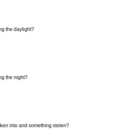
ng the daylight?
ng the night?
ken into and something stolen?