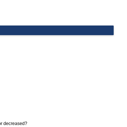
 or decreased?