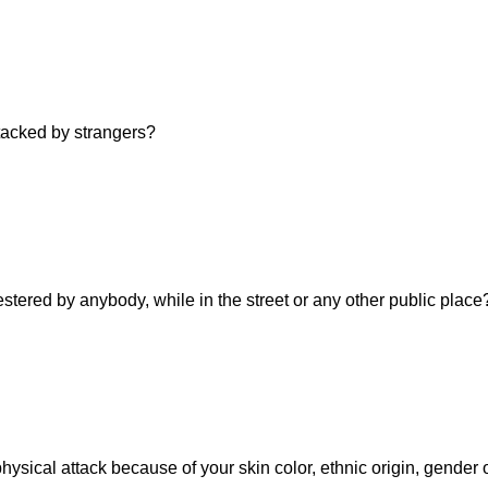
ttacked by strangers?
estered by anybody, while in the street or any other public place
hysical attack because of your skin color, ethnic origin, gender 