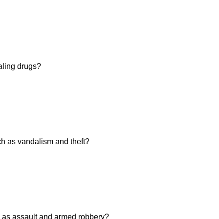
aling drugs?
h as vandalism and theft?
 as assault and armed robbery?