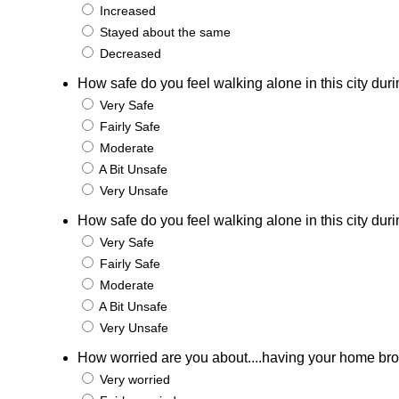
Increased
Stayed about the same
Decreased
How safe do you feel walking alone in this city duri
Very Safe
Fairly Safe
Moderate
A Bit Unsafe
Very Unsafe
How safe do you feel walking alone in this city duri
Very Safe
Fairly Safe
Moderate
A Bit Unsafe
Very Unsafe
How worried are you about....having your home bro
Very worried