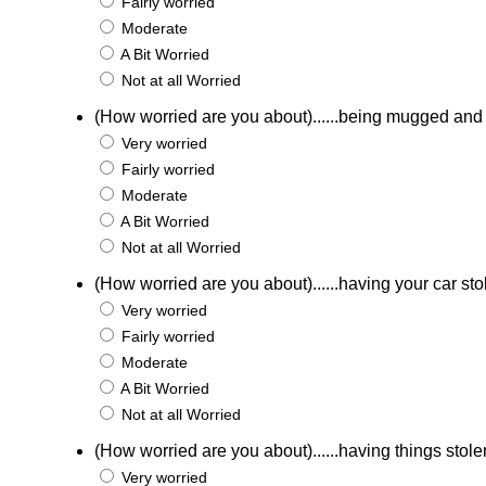
Fairly worried
Moderate
A Bit Worried
Not at all Worried
(How worried are you about)......being mugged an
Very worried
Fairly worried
Moderate
A Bit Worried
Not at all Worried
(How worried are you about)......having your car st
Very worried
Fairly worried
Moderate
A Bit Worried
Not at all Worried
(How worried are you about)......having things stole
Very worried