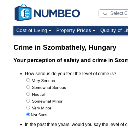
Cost of Living
Property Prices
Quality of Li
Crime in Szombathely, Hungary
Your perception of safety and crime in Szo
How serious do you feel the level of crime is?
Very Serious
Somewhat Serious
Neutral
Somewhat Minor
Very Minor
Not Sure
In the past three years, would you say the level o