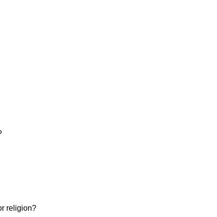
?
or religion?