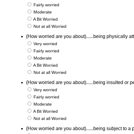
Fairly worried
Moderate
A Bit Worried
Not at all Worried
(How worried are you about)......being physically a
Very worried
Fairly worried
Moderate
A Bit Worried
Not at all Worried
(How worried are you about)......being insulted or p
Very worried
Fairly worried
Moderate
A Bit Worried
Not at all Worried
(How worried are you about)......being subject to a p