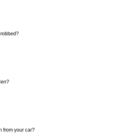
d robbed?
olen?
n from your car?