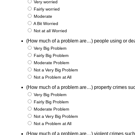
Very worried
Fairly worried
Moderate
A Bit Worried
Not at all Worried
(How much of a problem are…) people using or de
Very Big Problem
Fairly Big Problem
Moderate Problem
Not a Very Big Problem
Not a Problem at All
(How much of a problem are…) property crimes suc
Very Big Problem
Fairly Big Problem
Moderate Problem
Not a Very Big Problem
Not a Problem at All
(How much of a problem are…) violent crimes such