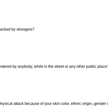
ttacked by strangers?
estered by anybody, while in the street or any other public place
hysical attack because of your skin color, ethnic origin, gender 