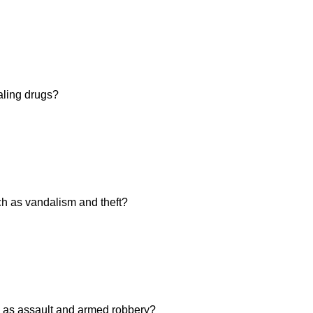
aling drugs?
h as vandalism and theft?
 as assault and armed robbery?