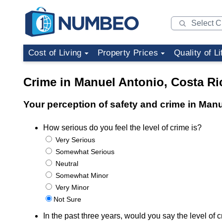
Cost of Living
Property Prices
Quality of Li
Crime in Manuel Antonio, Costa Ri
Your perception of safety and crime in Man
How serious do you feel the level of crime is?
Very Serious
Somewhat Serious
Neutral
Somewhat Minor
Very Minor
Not Sure
In the past three years, would you say the level o