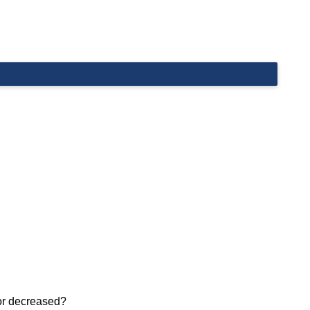
 or decreased?