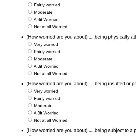
Fairly worried
Moderate
A Bit Worried
Not at all Worried
(How worried are you about)......being physically a
Very worried
Fairly worried
Moderate
A Bit Worried
Not at all Worried
(How worried are you about)......being insulted or p
Very worried
Fairly worried
Moderate
A Bit Worried
Not at all Worried
(How worried are you about)......being subject to a p