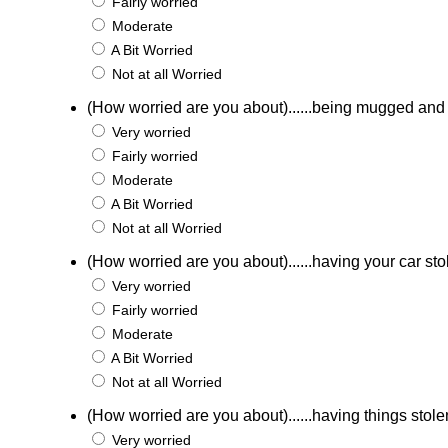
Fairly worried
Moderate
A Bit Worried
Not at all Worried
(How worried are you about)......being mugged an
Very worried
Fairly worried
Moderate
A Bit Worried
Not at all Worried
(How worried are you about)......having your car st
Very worried
Fairly worried
Moderate
A Bit Worried
Not at all Worried
(How worried are you about)......having things stole
Very worried