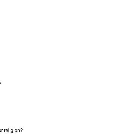
?
or religion?