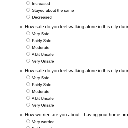
Increased
Stayed about the same
Decreased
How safe do you feel walking alone in this city duri
Very Safe
Fairly Safe
Moderate
A Bit Unsafe
Very Unsafe
How safe do you feel walking alone in this city duri
Very Safe
Fairly Safe
Moderate
A Bit Unsafe
Very Unsafe
How worried are you about....having your home bro
Very worried