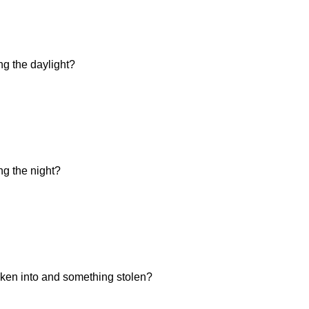
ng the daylight?
ng the night?
ken into and something stolen?