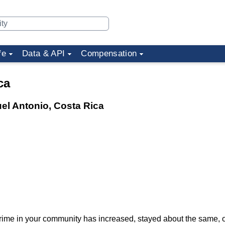
fe
Data & API
Compensation
ca
uel Antonio, Costa Rica
f crime in your community has increased, stayed about the same,