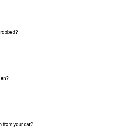
d robbed?
olen?
n from your car?