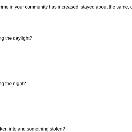
f crime in your community has increased, stayed about the same,
ng the daylight?
ng the night?
ken into and something stolen?