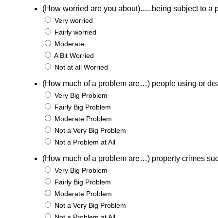
(How worried are you about)......being subject to a p
Very worried
Fairly worried
Moderate
A Bit Worried
Not at all Worried
(How much of a problem are…) people using or de
Very Big Problem
Fairly Big Problem
Moderate Problem
Not a Very Big Problem
Not a Problem at All
(How much of a problem are…) property crimes suc
Very Big Problem
Fairly Big Problem
Moderate Problem
Not a Very Big Problem
Not a Problem at All