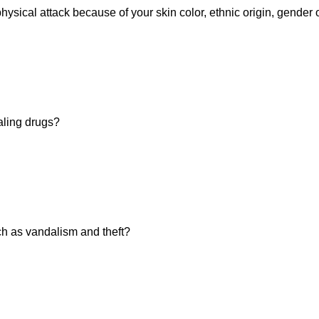
hysical attack because of your skin color, ethnic origin, gender 
aling drugs?
h as vandalism and theft?