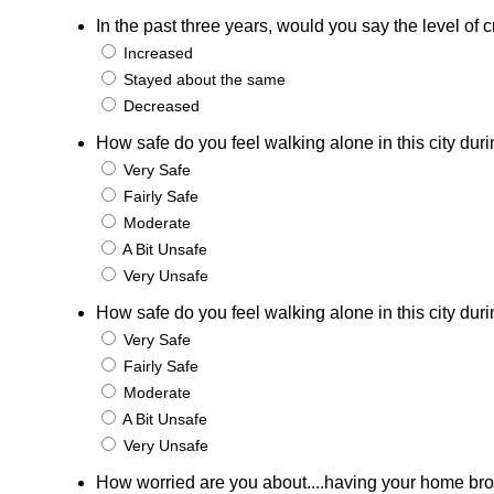
In the past three years, would you say the level o
Increased
Stayed about the same
Decreased
How safe do you feel walking alone in this city duri
Very Safe
Fairly Safe
Moderate
A Bit Unsafe
Very Unsafe
How safe do you feel walking alone in this city duri
Very Safe
Fairly Safe
Moderate
A Bit Unsafe
Very Unsafe
How worried are you about....having your home bro