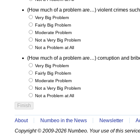
(How much of a problem are…) violent crimes such
Very Big Problem
Fairly Big Problem
Moderate Problem
Not a Very Big Problem
Not a Problem at All
(How much of a problem are…) corruption and brib
Very Big Problem
Fairly Big Problem
Moderate Problem
Not a Very Big Problem
Not a Problem at All
About
Numbeo in the News
Newsletter
A
Copyright © 2009-2026 Numbeo. Your use of this service 