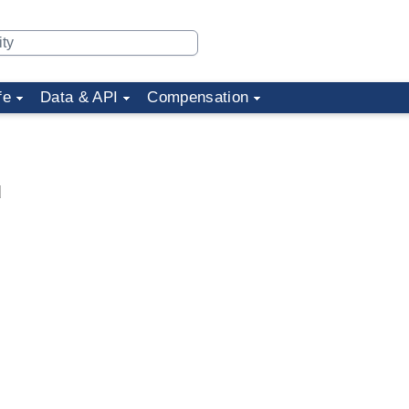
fe
Data & API
Compensation
d