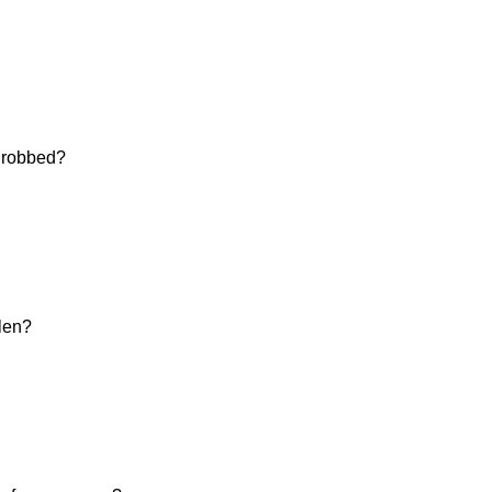
d robbed?
olen?