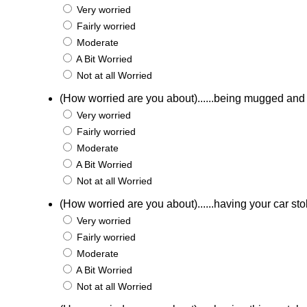
Very worried
Fairly worried
Moderate
A Bit Worried
Not at all Worried
(How worried are you about)......being mugged an
Very worried
Fairly worried
Moderate
A Bit Worried
Not at all Worried
(How worried are you about)......having your car st
Very worried
Fairly worried
Moderate
A Bit Worried
Not at all Worried