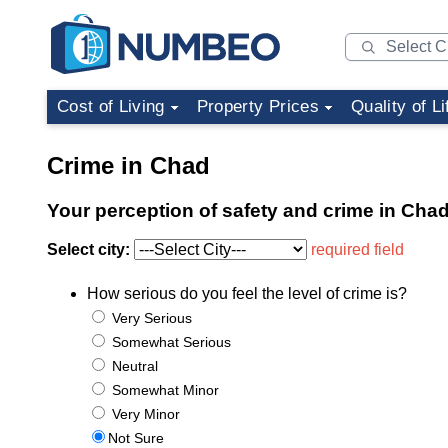
Cost of Living
Property Prices
Quality of Li
Crime in Chad
Your perception of safety and crime in Cha
Select city:
required field
How serious do you feel the level of crime is?
Very Serious
Somewhat Serious
Neutral
Somewhat Minor
Very Minor
Not Sure