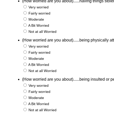
(How worried are you about)......having things stole
Very worried
Fairly worried
Moderate
A Bit Worried
Not at all Worried
(How worried are you about)......being physically a
Very worried
Fairly worried
Moderate
A Bit Worried
Not at all Worried
(How worried are you about)......being insulted or p
Very worried
Fairly worried
Moderate
A Bit Worried
Not at all Worried