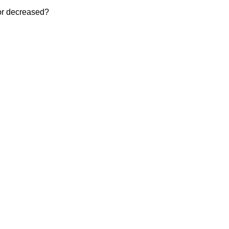
 or decreased?