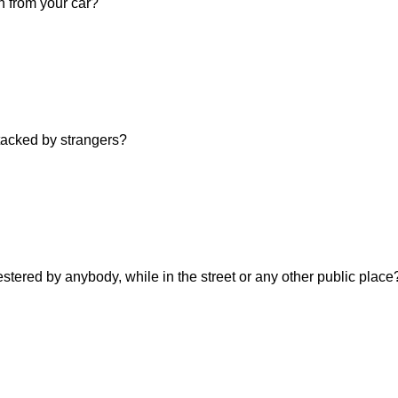
n from your car?
ttacked by strangers?
estered by anybody, while in the street or any other public place