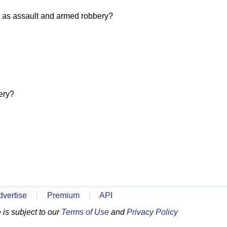
 as assault and armed robbery?
ery?
dvertise
Premium
API
is subject to our
Terms of Use
and
Privacy Policy