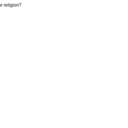
or religion?