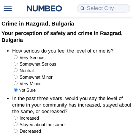
Cost of Living
Property Prices
Quality of Life
Data API
Cost of Living Estimator
Crime in Razgrad, Bulgaria
Your perception of safety and crime in Razgrad,
Cost of Living Comparison
Property Prices Comparison
Quality of Life Comparisons
Data License
Market Basket Comparison by City
Bulgaria
How serious do you feel the level of crime is?
Cost of Living Calculator
Property Price Index (Current)
Quality of Life Index
Bulk Data Download
Market Basket Comparison by Country
Very Serious
Somewhat Serious
Cost of Living Index (Current)
Property Price Index
Quality of Life Index by Country
Historical Data Explorer
Global Salary Equivalent Calculator
Neutral
Somewhat Minor
Cost of Living Index
Property Price Index by Country
Current City Indices (Rolling)
Data Quality Reports
Relocation Salary Calculator
Very Minor
Not Sure
Cost of Living Index by Country
Crime
Net-To-Gross Salary Converter
In the past three years, would you say the level of
crime in your community has increased, stayed about
the same, or decreased?
Food Prices
Crime Index
Per Diem Allowance Calculator
Increased
Stayed about the same
Prices by City
Crime Index by Country
Decreased