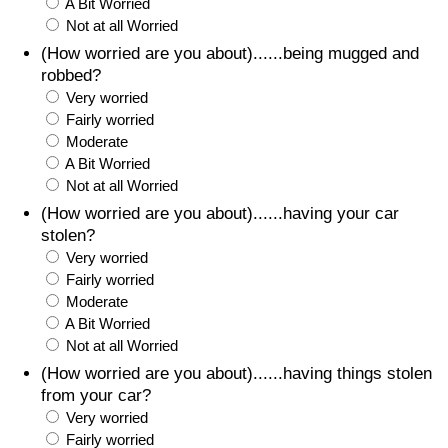
A Bit Worried
Not at all Worried
(How worried are you about)......being mugged and
robbed?
Very worried
Fairly worried
Moderate
A Bit Worried
Not at all Worried
(How worried are you about)......having your car
stolen?
Very worried
Fairly worried
Moderate
A Bit Worried
Not at all Worried
(How worried are you about)......having things stolen
from your car?
Very worried
Fairly worried