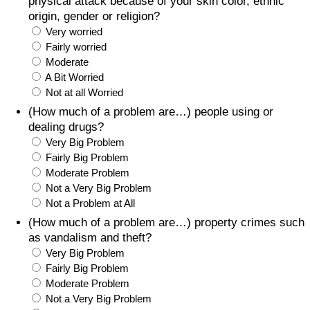
physical attack because of your skin color, ethnic
origin, gender or religion?
Very worried
Fairly worried
Moderate
A Bit Worried
Not at all Worried
(How much of a problem are…) people using or
dealing drugs?
Very Big Problem
Fairly Big Problem
Moderate Problem
Not a Very Big Problem
Not a Problem at All
(How much of a problem are…) property crimes such
as vandalism and theft?
Very Big Problem
Fairly Big Problem
Moderate Problem
Not a Very Big Problem