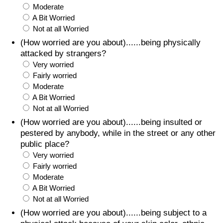
Moderate
A Bit Worried
Not at all Worried
(How worried are you about)......being physically
attacked by strangers?
Very worried
Fairly worried
Moderate
A Bit Worried
Not at all Worried
(How worried are you about)......being insulted or
pestered by anybody, while in the street or any other
public place?
Very worried
Fairly worried
Moderate
A Bit Worried
Not at all Worried
(How worried are you about)......being subject to a