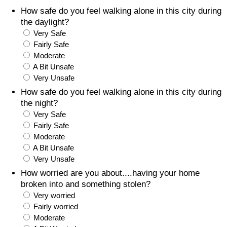
How safe do you feel walking alone in this city during
Prices by Country
Health Care
the daylight?
Very Safe
Taxi Fare Calculator
Health Care Index
Fairly Safe
Moderate
A Bit Unsafe
Gas Prices Calculator
Health Care Index by Country
Very Unsafe
How safe do you feel walking alone in this city during
Methodology and Motivation
Pollution
the night?
Very Safe
Salary Calculator
Pollution Index
Fairly Safe
Moderate
Update Data for Your City
Pollution Index by Country
A Bit Unsafe
Very Unsafe
Traffic
How worried are you about....having your home
broken into and something stolen?
Very worried
Traffic Index
Fairly worried
Moderate
Traffic Index by Country