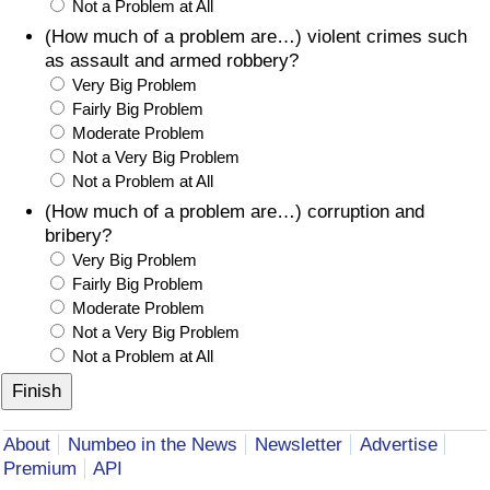
Not a Problem at All
(How much of a problem are…) violent crimes such
as assault and armed robbery?
Very Big Problem
Fairly Big Problem
Moderate Problem
Not a Very Big Problem
Not a Problem at All
(How much of a problem are…) corruption and
bribery?
Very Big Problem
Fairly Big Problem
Moderate Problem
Not a Very Big Problem
Not a Problem at All
About
Numbeo in the News
Newsletter
Advertise
Premium
API