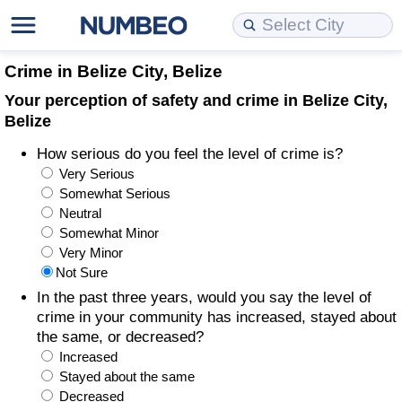
Cost of Living
Property Prices
Quality of Life
Data API
Cost of Living Estimator
Crime in Belize City, Belize
Your perception of safety and crime in Belize City,
Cost of Living Comparison
Property Prices Comparison
Quality of Life Comparisons
Data License
Market Basket Comparison by City
Belize
How serious do you feel the level of crime is?
Cost of Living Calculator
Property Price Index (Current)
Quality of Life Index
Bulk Data Download
Market Basket Comparison by Country
Very Serious
Somewhat Serious
Cost of Living Index (Current)
Property Price Index
Quality of Life Index by Country
Historical Data Explorer
Global Salary Equivalent Calculator
Neutral
Somewhat Minor
Cost of Living Index
Property Price Index by Country
Current City Indices (Rolling)
Data Quality Reports
Relocation Salary Calculator
Very Minor
Not Sure
Cost of Living Index by Country
Crime
Net-To-Gross Salary Converter
In the past three years, would you say the level of
crime in your community has increased, stayed about
the same, or decreased?
Food Prices
Crime Index
Per Diem Allowance Calculator
Increased
Stayed about the same
Prices by City
Crime Index by Country
Decreased