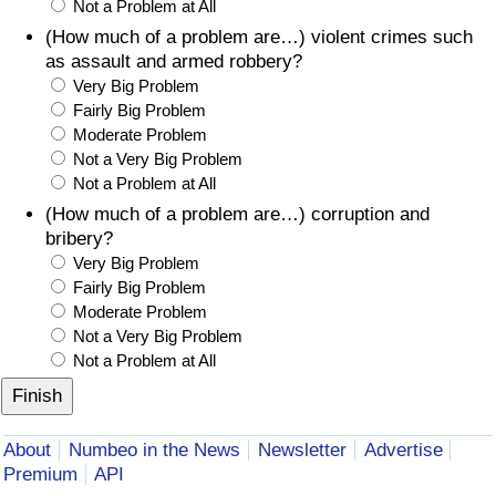
Not a Problem at All
(How much of a problem are…) violent crimes such
as assault and armed robbery?
Very Big Problem
Fairly Big Problem
Moderate Problem
Not a Very Big Problem
Not a Problem at All
(How much of a problem are…) corruption and
bribery?
Very Big Problem
Fairly Big Problem
Moderate Problem
Not a Very Big Problem
Not a Problem at All
About
Numbeo in the News
Newsletter
Advertise
Premium
API