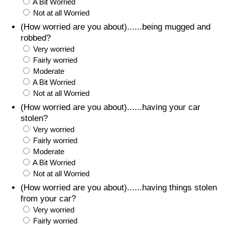
A Bit Worried
Not at all Worried
(How worried are you about)......being mugged and
robbed?
Very worried
Fairly worried
Moderate
A Bit Worried
Not at all Worried
(How worried are you about)......having your car
stolen?
Very worried
Fairly worried
Moderate
A Bit Worried
Not at all Worried
(How worried are you about)......having things stolen
from your car?
Very worried
Fairly worried