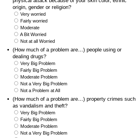
physical attack because of your skin color, ethnic
origin, gender or religion?
Very worried
Fairly worried
Moderate
A Bit Worried
Not at all Worried
(How much of a problem are…) people using or
dealing drugs?
Very Big Problem
Fairly Big Problem
Moderate Problem
Not a Very Big Problem
Not a Problem at All
(How much of a problem are…) property crimes such
as vandalism and theft?
Very Big Problem
Fairly Big Problem
Moderate Problem
Not a Very Big Problem