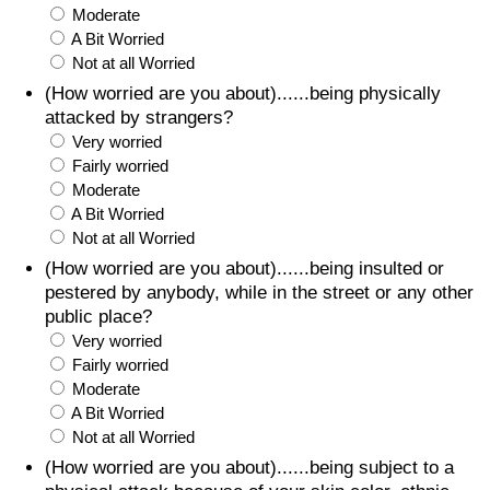
Moderate
A Bit Worried
Not at all Worried
(How worried are you about)......being physically
attacked by strangers?
Very worried
Fairly worried
Moderate
A Bit Worried
Not at all Worried
(How worried are you about)......being insulted or
pestered by anybody, while in the street or any other
public place?
Very worried
Fairly worried
Moderate
A Bit Worried
Not at all Worried
(How worried are you about)......being subject to a