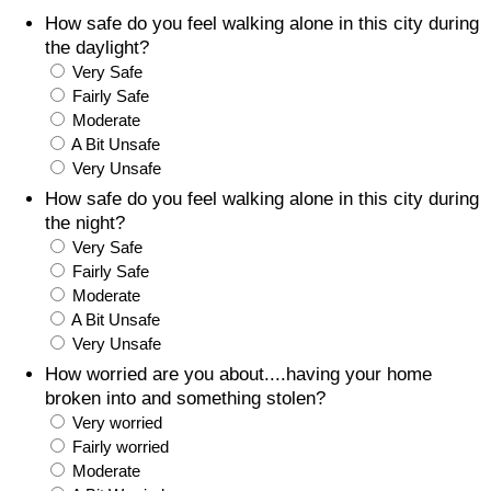
How safe do you feel walking alone in this city during
Prices by Country
Health Care
the daylight?
Very Safe
Taxi Fare Calculator
Health Care Index
Fairly Safe
Moderate
A Bit Unsafe
Gas Prices Calculator
Health Care Index by Country
Very Unsafe
How safe do you feel walking alone in this city during
Methodology and Motivation
Pollution
the night?
Very Safe
Salary Calculator
Pollution Index
Fairly Safe
Moderate
Update Data for Your City
Pollution Index by Country
A Bit Unsafe
Very Unsafe
Traffic
How worried are you about....having your home
broken into and something stolen?
Very worried
Traffic Index
Fairly worried
Moderate
Traffic Index by Country