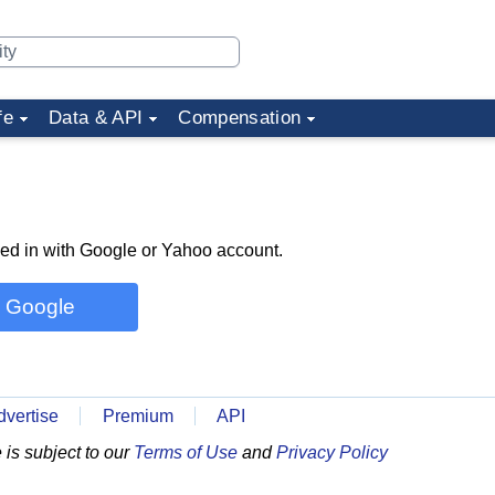
fe
Data & API
Compensation
ned in with Google or Yahoo account.
h Google
dvertise
Premium
API
is subject to our
Terms of Use
and
Privacy Policy