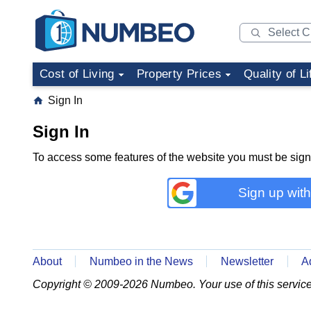
Cost of Living
Property Prices
Quality of Li
Sign In
Sign In
To access some features of the website you must be sig
Sign up wit
About
Numbeo in the News
Newsletter
A
Copyright © 2009-2026 Numbeo. Your use of this service 