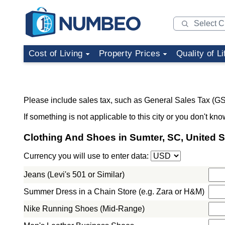
Cost of Living
Property Prices
Quality of Li
Please include sales tax, such as General Sales Tax (GS
If something is not applicable to this city or you don't kno
Clothing And Shoes in Sumter, SC, United S
Currency you will use to enter data:
Jeans (Levi's 501 or Similar)
Summer Dress in a Chain Store (e.g. Zara or H&M)
Nike Running Shoes (Mid-Range)