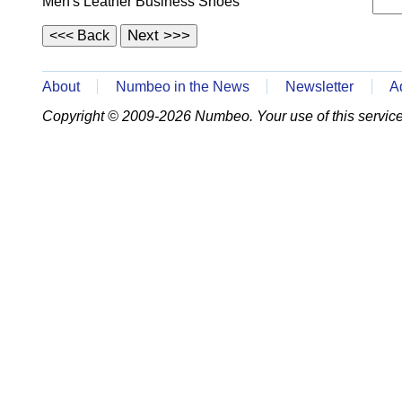
Men's Leather Business Shoes
About
Numbeo in the News
Newsletter
A
Copyright © 2009-2026 Numbeo. Your use of this service 