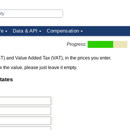
fe
Data & API
Compensation
Progress:
T) and Value Added Tax (VAT), in the prices you enter.
w the value, please just leave it empty.
tates