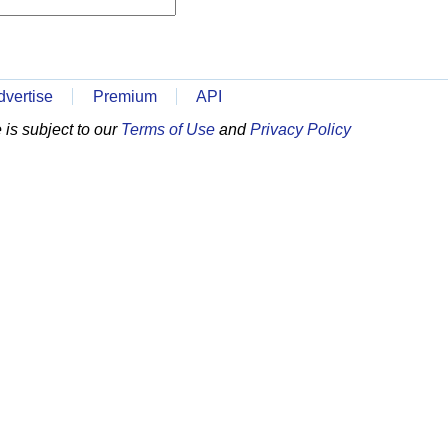
dvertise
Premium
API
is subject to our
Terms of Use
and
Privacy Policy