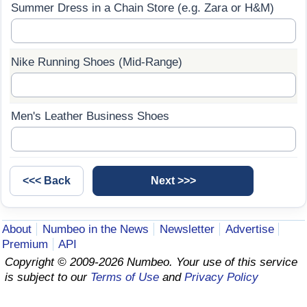
Summer Dress in a Chain Store (e.g. Zara or H&M)
Prices by Country
Health Care
Taxi Fare Calculator
Health Care Index
Nike Running Shoes (Mid-Range)
Gas Prices Calculator
Health Care Index by Country
Men's Leather Business Shoes
Methodology and Motivation
Pollution
Salary Calculator
Pollution Index
Update Data for Your City
Pollution Index by Country
About
Numbeo in the News
Newsletter
Advertise
Traffic
Premium
API
Copyright © 2009-2026 Numbeo. Your use of this service
Traffic Index
is subject to our
Terms of Use
and
Privacy Policy
Traffic Index by Country