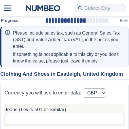
Progress:
60%
Cost of Living
Property Prices
Quality of Life
Data API
Cost of Living Estimator
Please include sales tax, such as General Sales Tax
Cost of Living Comparison
Property Prices Comparison
Quality of Life Comparisons
Data License
Market Basket Comparison by City
(GST) and Value Added Tax (VAT), in the prices you
enter.
Cost of Living Calculator
Property Price Index (Current)
Quality of Life Index
Bulk Data Download
Market Basket Comparison by Country
If something is not applicable to this city or you don't
know the value, please just leave it empty.
Cost of Living Index (Current)
Property Price Index
Quality of Life Index by Country
Historical Data Explorer
Global Salary Equivalent Calculator
Clothing And Shoes in Eastleigh, United Kingdom
Cost of Living Index
Property Price Index by Country
Current City Indices (Rolling)
Data Quality Reports
Relocation Salary Calculator
Currency you will use to enter data:
Cost of Living Index by Country
Crime
Net-To-Gross Salary Converter
Jeans (Levi's 501 or Similar)
Food Prices
Crime Index
Per Diem Allowance Calculator
Prices by City
Crime Index by Country