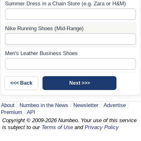
Summer Dress in a Chain Store (e.g. Zara or H&M)
Prices by Country
Health Care
Taxi Fare Calculator
Health Care Index
Nike Running Shoes (Mid-Range)
Gas Prices Calculator
Health Care Index by Country
Men's Leather Business Shoes
Methodology and Motivation
Pollution
Salary Calculator
Pollution Index
Update Data for Your City
Pollution Index by Country
About
Numbeo in the News
Newsletter
Advertise
Traffic
Premium
API
Copyright © 2009-2026 Numbeo. Your use of this service
Traffic Index
is subject to our
Terms of Use
and
Privacy Policy
Traffic Index by Country