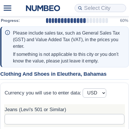
Progress:
60%
Cost of Living
Property Prices
Quality of Life
Data API
Cost of Living Estimator
Please include sales tax, such as General Sales Tax
Cost of Living Comparison
Property Prices Comparison
Quality of Life Comparisons
Data License
Market Basket Comparison by City
(GST) and Value Added Tax (VAT), in the prices you
enter.
Cost of Living Calculator
Property Price Index (Current)
Quality of Life Index
Bulk Data Download
Market Basket Comparison by Country
If something is not applicable to this city or you don't
know the value, please just leave it empty.
Cost of Living Index (Current)
Property Price Index
Quality of Life Index by Country
Historical Data Explorer
Global Salary Equivalent Calculator
Clothing And Shoes in Eleuthera, Bahamas
Cost of Living Index
Property Price Index by Country
Current City Indices (Rolling)
Data Quality Reports
Relocation Salary Calculator
Currency you will use to enter data:
Cost of Living Index by Country
Crime
Net-To-Gross Salary Converter
Jeans (Levi's 501 or Similar)
Food Prices
Crime Index
Per Diem Allowance Calculator
Prices by City
Crime Index by Country