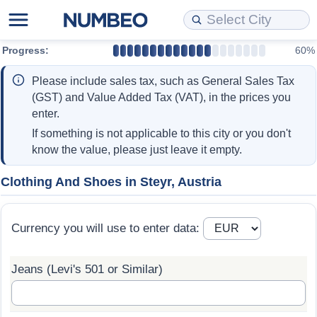
Progress:
60%
Cost of Living
Property Prices
Quality of Life
Data API
Cost of Living Estimator
Please include sales tax, such as General Sales Tax
Cost of Living Comparison
Property Prices Comparison
Quality of Life Comparisons
Data License
Market Basket Comparison by City
(GST) and Value Added Tax (VAT), in the prices you
enter.
Cost of Living Calculator
Property Price Index (Current)
Quality of Life Index
Bulk Data Download
Market Basket Comparison by Country
If something is not applicable to this city or you don't
know the value, please just leave it empty.
Cost of Living Index (Current)
Property Price Index
Quality of Life Index by Country
Historical Data Explorer
Global Salary Equivalent Calculator
Clothing And Shoes in Steyr, Austria
Cost of Living Index
Property Price Index by Country
Current City Indices (Rolling)
Data Quality Reports
Relocation Salary Calculator
Currency you will use to enter data:
Cost of Living Index by Country
Crime
Net-To-Gross Salary Converter
Jeans (Levi's 501 or Similar)
Food Prices
Crime Index
Per Diem Allowance Calculator
Prices by City
Crime Index by Country