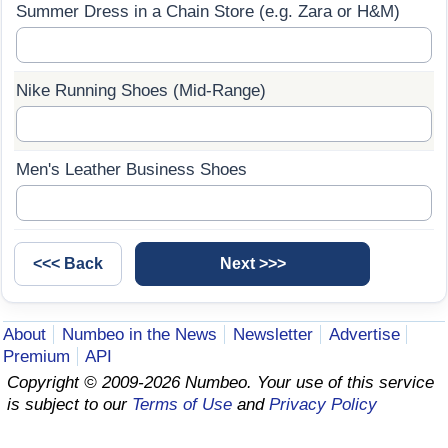
Summer Dress in a Chain Store (e.g. Zara or H&M)
Prices by Country
Health Care
Taxi Fare Calculator
Health Care Index
Nike Running Shoes (Mid-Range)
Gas Prices Calculator
Health Care Index by Country
Men's Leather Business Shoes
Methodology and Motivation
Pollution
Salary Calculator
Pollution Index
Update Data for Your City
Pollution Index by Country
About
Numbeo in the News
Newsletter
Advertise
Traffic
Premium
API
Copyright © 2009-2026 Numbeo. Your use of this service
Traffic Index
is subject to our
Terms of Use
and
Privacy Policy
Traffic Index by Country