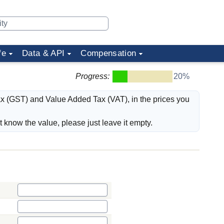
fe
Data & API
Compensation
Progress:
20%
ax (GST) and Value Added Tax (VAT), in the prices you
't know the value, please just leave it empty.