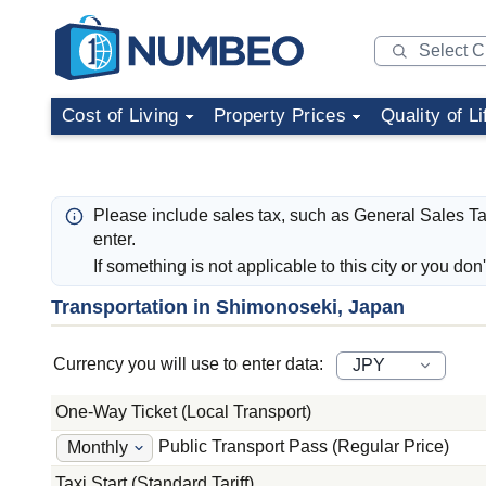
Cost of Living
Property Prices
Quality of Li
Please include sales tax, such as General Sales T
enter.
If something is not applicable to this city or you don
Transportation in Shimonoseki, Japan
Currency you will use to enter data:
One-Way Ticket (Local Transport)
Public Transport Pass (Regular Price)
Taxi Start (Standard Tariff)