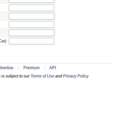
Car)
dvertise
Premium
API
is subject to our
Terms of Use
and
Privacy Policy