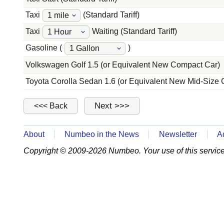
Taxi
(Standard Tariff)
Taxi
Waiting (Standard Tariff)
Gasoline (
)
Volkswagen Golf 1.5 (or Equivalent New Compact Car)
Toyota Corolla Sedan 1.6 (or Equivalent New Mid-Size 
About
Numbeo in the News
Newsletter
A
Copyright © 2009-2026 Numbeo. Your use of this service 