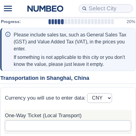
Progress:
20%
Cost of Living
Property Prices
Quality of Life
Data API
Cost of Living Estimator
Please include sales tax, such as General Sales Tax
Cost of Living Comparison
Property Prices Comparison
Quality of Life Comparisons
Data License
Market Basket Comparison by City
(GST) and Value Added Tax (VAT), in the prices you
enter.
Cost of Living Calculator
Property Price Index (Current)
Quality of Life Index
Bulk Data Download
Market Basket Comparison by Country
If something is not applicable to this city or you don't
know the value, please just leave it empty.
Cost of Living Index (Current)
Property Price Index
Quality of Life Index by Country
Historical Data Explorer
Global Salary Equivalent Calculator
Transportation in Shanghai, China
Cost of Living Index
Property Price Index by Country
Current City Indices (Rolling)
Data Quality Reports
Relocation Salary Calculator
Currency you will use to enter data:
Cost of Living Index by Country
Crime
Net-To-Gross Salary Converter
One-Way Ticket (Local Transport)
Food Prices
Crime Index
Per Diem Allowance Calculator
Prices by City
Crime Index by Country