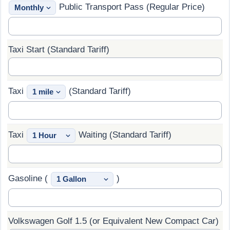
Public Transport Pass (Regular Price)
Prices by Country
Health Care
Taxi Fare Calculator
Health Care Index
Taxi Start (Standard Tariff)
Gas Prices Calculator
Health Care Index by Country
Taxi
(Standard Tariff)
Methodology and Motivation
Pollution
Salary Calculator
Pollution Index
Taxi
Waiting (Standard Tariff)
Update Data for Your City
Pollution Index by Country
Traffic
Gasoline (
)
Traffic Index
Volkswagen Golf 1.5 (or Equivalent New Compact Car)
Traffic Index by Country