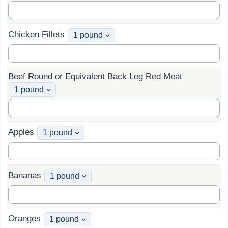
Chicken Fillets
Beef Round or Equivalent Back Leg Red Meat
Apples
Bananas
Oranges