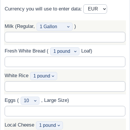
Currency you will use to enter data:
Prices by Country
Health Care
Taxi Fare Calculator
Health Care Index
Milk (Regular,
)
Gas Prices Calculator
Health Care Index by Country
Fresh White Bread (
Loaf)
Methodology and Motivation
Pollution
Salary Calculator
Pollution Index
White Rice
Update Data for Your City
Pollution Index by Country
Traffic
Eggs (
, Large Size)
Traffic Index
Local Cheese
Traffic Index by Country