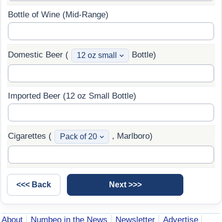
Bottle of Wine (Mid-Range)
Domestic Beer (
Bottle)
Imported Beer (12 oz Small Bottle)
Cigarettes (
, Marlboro)
About
Numbeo in the News
Newsletter
Advertise