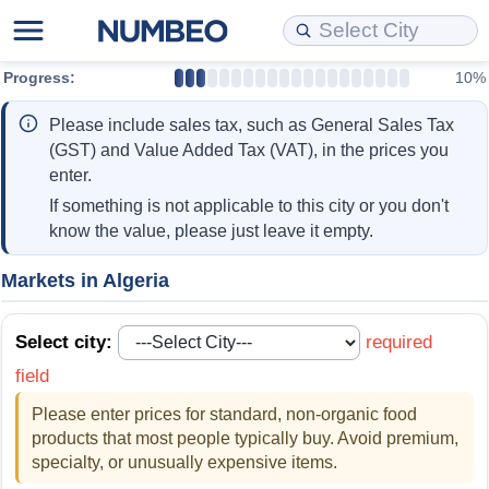
Progress:
10%
Cost of Living
Property Prices
Quality of Life
Data API
Cost of Living Estimator
Please include sales tax, such as General Sales Tax
Cost of Living Comparison
Property Prices Comparison
Quality of Life Comparisons
Data License
Market Basket Comparison by City
(GST) and Value Added Tax (VAT), in the prices you
enter.
Cost of Living Calculator
Property Price Index (Current)
Quality of Life Index
Bulk Data Download
Market Basket Comparison by Country
If something is not applicable to this city or you don't
know the value, please just leave it empty.
Cost of Living Index (Current)
Property Price Index
Quality of Life Index by Country
Historical Data Explorer
Global Salary Equivalent Calculator
Markets in Algeria
Cost of Living Index
Property Price Index by Country
Current City Indices (Rolling)
Data Quality Reports
Relocation Salary Calculator
Select city:
required
Cost of Living Index by Country
Crime
Net-To-Gross Salary Converter
field
Please enter prices for standard, non-organic food
Food Prices
Crime Index
Per Diem Allowance Calculator
products that most people typically buy. Avoid premium,
specialty, or unusually expensive items.
Prices by City
Crime Index by Country