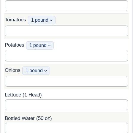
Tomatoes
Potatoes
Onions
Lettuce (1 Head)
Bottled Water (50 oz)