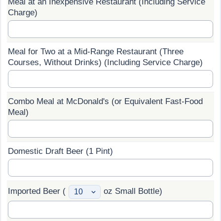
Meal at an Inexpensive Restaurant (Including Service
Charge)
Prices by Country
Health Care
Taxi Fare Calculator
Health Care Index
Meal for Two at a Mid-Range Restaurant (Three
Courses, Without Drinks) (Including Service Charge)
Gas Prices Calculator
Health Care Index by Country
Methodology and Motivation
Pollution
Combo Meal at McDonald's (or Equivalent Fast-Food
Meal)
Salary Calculator
Pollution Index
Update Data for Your City
Pollution Index by Country
Domestic Draft Beer (1 Pint)
Traffic
Imported Beer (
oz Small Bottle)
Traffic Index
Traffic Index by Country