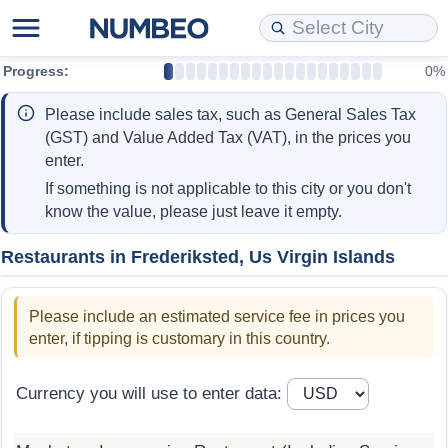
Progress:
0%
Cost of Living
Property Prices
Quality of Life
Data API
Cost of Living Estimator
Please include sales tax, such as General Sales Tax
Cost of Living Comparison
Property Prices Comparison
Quality of Life Comparisons
Data License
Market Basket Comparison by City
(GST) and Value Added Tax (VAT), in the prices you
enter.
Cost of Living Calculator
Property Price Index (Current)
Quality of Life Index
Bulk Data Download
Market Basket Comparison by Country
If something is not applicable to this city or you don't
know the value, please just leave it empty.
Cost of Living Index (Current)
Property Price Index
Quality of Life Index by Country
Historical Data Explorer
Global Salary Equivalent Calculator
Restaurants in Frederiksted, Us Virgin Islands
Cost of Living Index
Property Price Index by Country
Current City Indices (Rolling)
Data Quality Reports
Relocation Salary Calculator
Please include an estimated service fee in prices you
Cost of Living Index by Country
Crime
Net-To-Gross Salary Converter
enter, if tipping is customary in this country.
Food Prices
Crime Index
Per Diem Allowance Calculator
Currency you will use to enter data:
Prices by City
Crime Index by Country