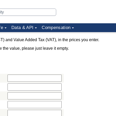
fe
Data & API
Compensation
T) and Value Added Tax (VAT), in the prices you enter.
w the value, please just leave it empty.