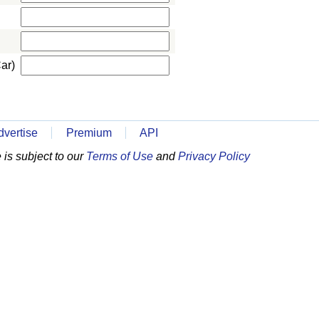
ar)
dvertise
Premium
API
is subject to our
Terms of Use
and
Privacy Policy