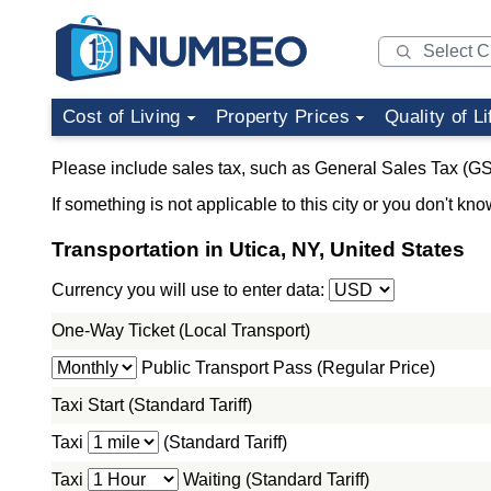
Cost of Living
Property Prices
Quality of Li
Please include sales tax, such as General Sales Tax (GS
If something is not applicable to this city or you don't kno
Transportation in Utica, NY, United States
Currency you will use to enter data:
One-Way Ticket (Local Transport)
Public Transport Pass (Regular Price)
Taxi Start (Standard Tariff)
Taxi
(Standard Tariff)
Taxi
Waiting (Standard Tariff)