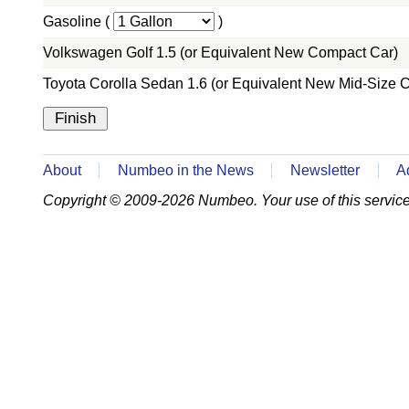
Gasoline (
)
Volkswagen Golf 1.5 (or Equivalent New Compact Car)
Toyota Corolla Sedan 1.6 (or Equivalent New Mid-Size C
About
Numbeo in the News
Newsletter
A
Copyright © 2009-2026 Numbeo. Your use of this service 