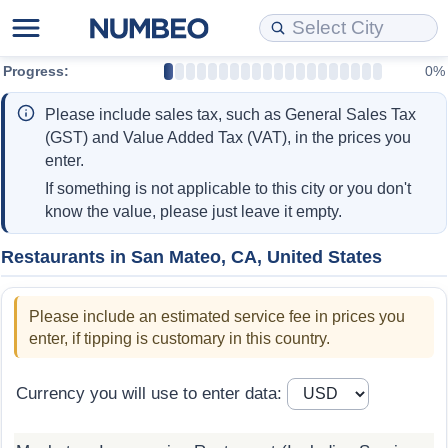
Progress:
0%
Cost of Living
Property Prices
Quality of Life
Data API
Cost of Living Estimator
Please include sales tax, such as General Sales Tax
Cost of Living Comparison
Property Prices Comparison
Quality of Life Comparisons
Data License
Market Basket Comparison by City
(GST) and Value Added Tax (VAT), in the prices you
enter.
Cost of Living Calculator
Property Price Index (Current)
Quality of Life Index
Bulk Data Download
Market Basket Comparison by Country
If something is not applicable to this city or you don't
know the value, please just leave it empty.
Cost of Living Index (Current)
Property Price Index
Quality of Life Index by Country
Historical Data Explorer
Global Salary Equivalent Calculator
Restaurants in San Mateo, CA, United States
Cost of Living Index
Property Price Index by Country
Current City Indices (Rolling)
Data Quality Reports
Relocation Salary Calculator
Please include an estimated service fee in prices you
Cost of Living Index by Country
Crime
Net-To-Gross Salary Converter
enter, if tipping is customary in this country.
Food Prices
Crime Index
Per Diem Allowance Calculator
Currency you will use to enter data:
Prices by City
Crime Index by Country