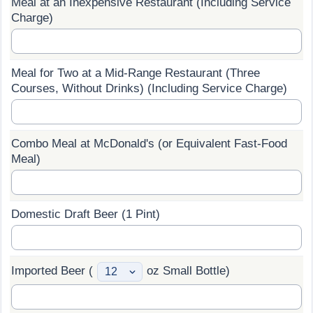
Meal at an Inexpensive Restaurant (Including Service
Charge)
Prices by Country
Health Care
Taxi Fare Calculator
Health Care Index
Meal for Two at a Mid-Range Restaurant (Three
Courses, Without Drinks) (Including Service Charge)
Gas Prices Calculator
Health Care Index by Country
Methodology and Motivation
Pollution
Combo Meal at McDonald's (or Equivalent Fast-Food
Meal)
Salary Calculator
Pollution Index
Update Data for Your City
Pollution Index by Country
Domestic Draft Beer (1 Pint)
Traffic
Imported Beer (
oz Small Bottle)
Traffic Index
Traffic Index by Country