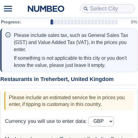
Progress:
0%
Cost of Living
Property Prices
Quality of Life
Data API
Cost of Living Estimator
Please include sales tax, such as General Sales Tax
Cost of Living Comparison
Property Prices Comparison
Quality of Life Comparisons
Data License
Market Basket Comparison by City
(GST) and Value Added Tax (VAT), in the prices you
enter.
Cost of Living Calculator
Property Price Index (Current)
Quality of Life Index
Bulk Data Download
Market Basket Comparison by Country
If something is not applicable to this city or you don't
know the value, please just leave it empty.
Cost of Living Index (Current)
Property Price Index
Quality of Life Index by Country
Historical Data Explorer
Global Salary Equivalent Calculator
Restaurants in Treherbert, United Kingdom
Cost of Living Index
Property Price Index by Country
Current City Indices (Rolling)
Data Quality Reports
Relocation Salary Calculator
Please include an estimated service fee in prices you
Cost of Living Index by Country
Crime
Net-To-Gross Salary Converter
enter, if tipping is customary in this country.
Food Prices
Crime Index
Per Diem Allowance Calculator
Currency you will use to enter data:
Prices by City
Crime Index by Country