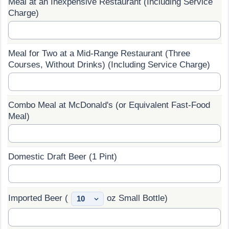
Meal at an Inexpensive Restaurant (Including Service
Charge)
Prices by Country
Health Care
Taxi Fare Calculator
Health Care Index
Meal for Two at a Mid-Range Restaurant (Three
Courses, Without Drinks) (Including Service Charge)
Gas Prices Calculator
Health Care Index by Country
Methodology and Motivation
Pollution
Combo Meal at McDonald's (or Equivalent Fast-Food
Meal)
Salary Calculator
Pollution Index
Update Data for Your City
Pollution Index by Country
Domestic Draft Beer (1 Pint)
Traffic
Imported Beer (
oz Small Bottle)
Traffic Index
Traffic Index by Country