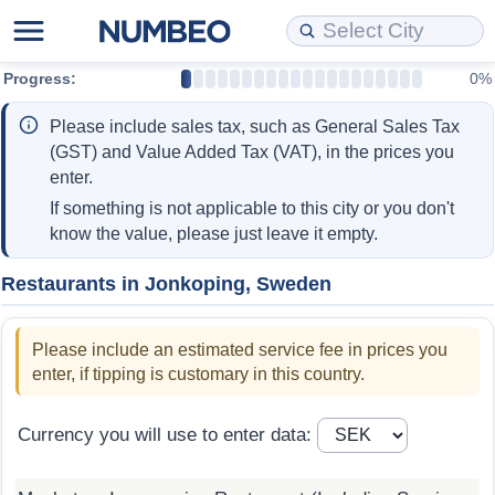
Progress:
0%
Cost of Living
Property Prices
Quality of Life
Data API
Cost of Living Estimator
Please include sales tax, such as General Sales Tax
Cost of Living Comparison
Property Prices Comparison
Quality of Life Comparisons
Data License
Market Basket Comparison by City
(GST) and Value Added Tax (VAT), in the prices you
enter.
Cost of Living Calculator
Property Price Index (Current)
Quality of Life Index
Bulk Data Download
Market Basket Comparison by Country
If something is not applicable to this city or you don't
know the value, please just leave it empty.
Cost of Living Index (Current)
Property Price Index
Quality of Life Index by Country
Historical Data Explorer
Global Salary Equivalent Calculator
Restaurants in Jonkoping, Sweden
Cost of Living Index
Property Price Index by Country
Current City Indices (Rolling)
Data Quality Reports
Relocation Salary Calculator
Please include an estimated service fee in prices you
Cost of Living Index by Country
Crime
Net-To-Gross Salary Converter
enter, if tipping is customary in this country.
Food Prices
Crime Index
Per Diem Allowance Calculator
Currency you will use to enter data:
Prices by City
Crime Index by Country