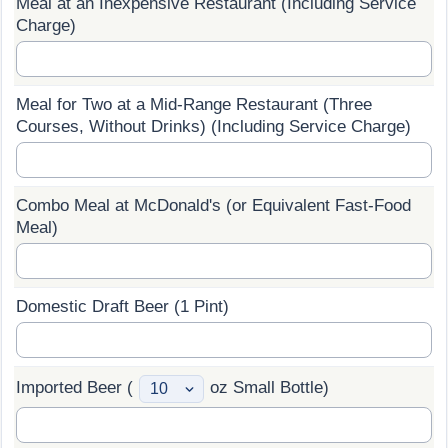
Meal at an Inexpensive Restaurant (Including Service
Charge)
Prices by Country
Health Care
Taxi Fare Calculator
Health Care Index
Meal for Two at a Mid-Range Restaurant (Three
Courses, Without Drinks) (Including Service Charge)
Gas Prices Calculator
Health Care Index by Country
Methodology and Motivation
Pollution
Combo Meal at McDonald's (or Equivalent Fast-Food
Meal)
Salary Calculator
Pollution Index
Update Data for Your City
Pollution Index by Country
Domestic Draft Beer (1 Pint)
Traffic
Imported Beer (
oz Small Bottle)
Traffic Index
Traffic Index by Country