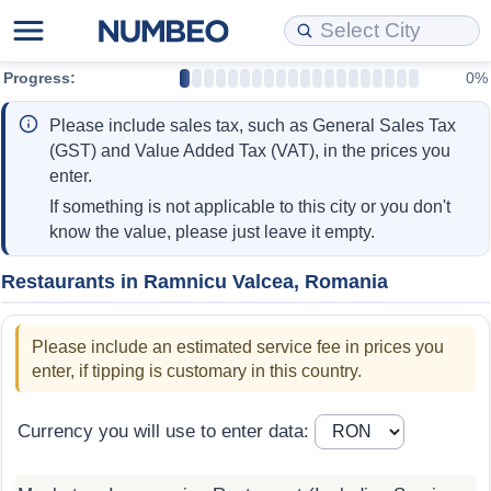
Progress:
0%
Cost of Living
Property Prices
Quality of Life
Data API
Cost of Living Estimator
Please include sales tax, such as General Sales Tax
Cost of Living Comparison
Property Prices Comparison
Quality of Life Comparisons
Data License
Market Basket Comparison by City
(GST) and Value Added Tax (VAT), in the prices you
enter.
Cost of Living Calculator
Property Price Index (Current)
Quality of Life Index
Bulk Data Download
Market Basket Comparison by Country
If something is not applicable to this city or you don't
know the value, please just leave it empty.
Cost of Living Index (Current)
Property Price Index
Quality of Life Index by Country
Historical Data Explorer
Global Salary Equivalent Calculator
Restaurants in Ramnicu Valcea, Romania
Cost of Living Index
Property Price Index by Country
Current City Indices (Rolling)
Data Quality Reports
Relocation Salary Calculator
Please include an estimated service fee in prices you
Cost of Living Index by Country
Crime
Net-To-Gross Salary Converter
enter, if tipping is customary in this country.
Food Prices
Crime Index
Per Diem Allowance Calculator
Currency you will use to enter data:
Prices by City
Crime Index by Country