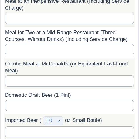
Meal at an Inexpensive Restaurant (Including Service
Charge)
Prices by Country
Health Care
Taxi Fare Calculator
Health Care Index
Meal for Two at a Mid-Range Restaurant (Three
Courses, Without Drinks) (Including Service Charge)
Gas Prices Calculator
Health Care Index by Country
Methodology and Motivation
Pollution
Combo Meal at McDonald's (or Equivalent Fast-Food
Meal)
Salary Calculator
Pollution Index
Update Data for Your City
Pollution Index by Country
Domestic Draft Beer (1 Pint)
Traffic
Imported Beer (
oz Small Bottle)
Traffic Index
Traffic Index by Country