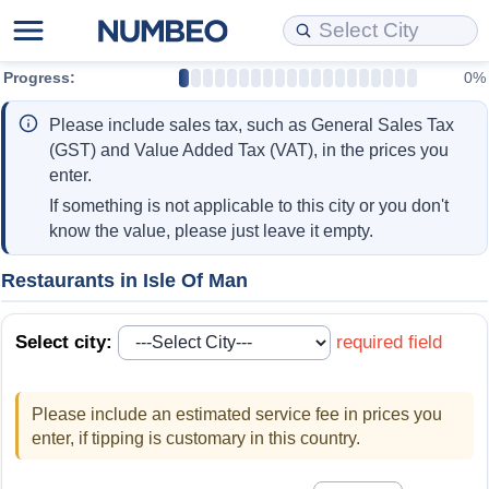
Progress:
0%
Cost of Living
Property Prices
Quality of Life
Data API
Cost of Living Estimator
Please include sales tax, such as General Sales Tax
Cost of Living Comparison
Property Prices Comparison
Quality of Life Comparisons
Data License
Market Basket Comparison by City
(GST) and Value Added Tax (VAT), in the prices you
enter.
Cost of Living Calculator
Property Price Index (Current)
Quality of Life Index
Bulk Data Download
Market Basket Comparison by Country
If something is not applicable to this city or you don't
know the value, please just leave it empty.
Cost of Living Index (Current)
Property Price Index
Quality of Life Index by Country
Historical Data Explorer
Global Salary Equivalent Calculator
Restaurants in Isle Of Man
Cost of Living Index
Property Price Index by Country
Current City Indices (Rolling)
Data Quality Reports
Relocation Salary Calculator
Select city:
required field
Cost of Living Index by Country
Crime
Net-To-Gross Salary Converter
Please include an estimated service fee in prices you
Food Prices
Crime Index
Per Diem Allowance Calculator
enter, if tipping is customary in this country.
Prices by City
Crime Index by Country