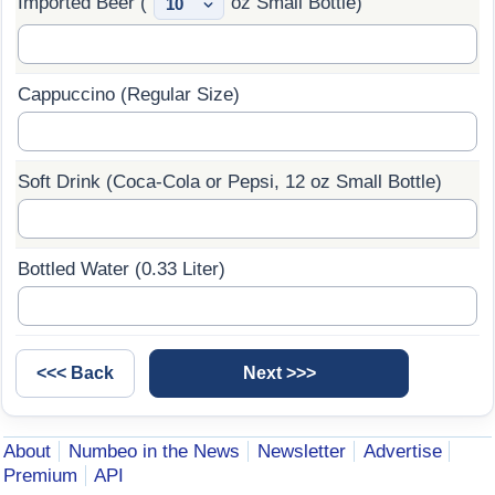
Imported Beer (
oz Small Bottle)
Cappuccino (Regular Size)
Soft Drink (Coca-Cola or Pepsi, 12 oz Small Bottle)
Bottled Water (0.33 Liter)
About
Numbeo in the News
Newsletter
Advertise
Premium
API