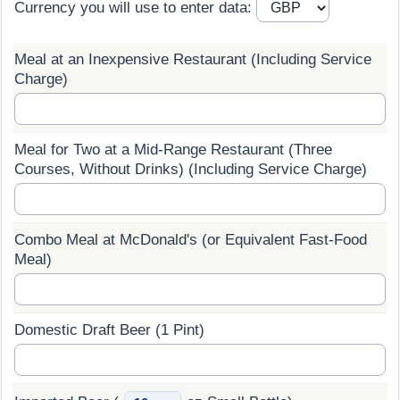
Currency you will use to enter data:
Prices by Country
Health Care
Meal at an Inexpensive Restaurant (Including Service
Taxi Fare Calculator
Health Care Index
Charge)
Gas Prices Calculator
Health Care Index by Country
Meal for Two at a Mid-Range Restaurant (Three
Methodology and Motivation
Pollution
Courses, Without Drinks) (Including Service Charge)
Salary Calculator
Pollution Index
Combo Meal at McDonald's (or Equivalent Fast-Food
Meal)
Update Data for Your City
Pollution Index by Country
Traffic
Domestic Draft Beer (1 Pint)
Traffic Index
Traffic Index by Country