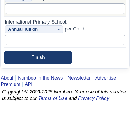
Prices by Country
Health Care
International Primary School,
Taxi Fare Calculator
Health Care Index
per Child
Gas Prices Calculator
Health Care Index by Country
Methodology and Motivation
Pollution
Salary Calculator
Pollution Index
About
Numbeo in the News
Newsletter
Advertise
Premium
API
Update Data for Your City
Pollution Index by Country
Copyright © 2009-2026 Numbeo. Your use of this service
is subject to our
Terms of Use
and
Privacy Policy
Traffic
Traffic Index
Traffic Index by Country