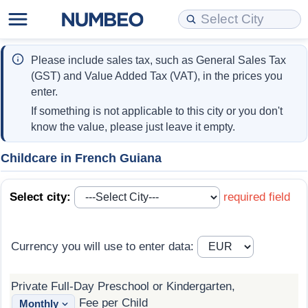
Cost of Living
Property Prices
Quality of Life
Data API
Cost of Living Estimator
Please include sales tax, such as General Sales Tax
(GST) and Value Added Tax (VAT), in the prices you
Cost of Living Comparison
Property Prices Comparison
Quality of Life Comparisons
Data License
Market Basket Comparison by City
enter.
If something is not applicable to this city or you don't
Cost of Living Calculator
Property Price Index (Current)
Quality of Life Index
Bulk Data Download
Market Basket Comparison by Country
know the value, please just leave it empty.
Cost of Living Index (Current)
Property Price Index
Quality of Life Index by Country
Historical Data Explorer
Global Salary Equivalent Calculator
Childcare in French Guiana
Cost of Living Index
Property Price Index by Country
Current City Indices (Rolling)
Data Quality Reports
Relocation Salary Calculator
Select city:
required field
Cost of Living Index by Country
Crime
Net-To-Gross Salary Converter
Currency you will use to enter data:
Food Prices
Crime Index
Per Diem Allowance Calculator
Private Full-Day Preschool or Kindergarten,
Prices by City
Crime Index by Country
Fee per Child