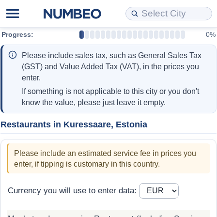
Progress:
0%
Cost of Living
Property Prices
Quality of Life
Data API
Cost of Living Estimator
Please include sales tax, such as General Sales Tax
Cost of Living Comparison
Property Prices Comparison
Quality of Life Comparisons
Data License
Market Basket Comparison by City
(GST) and Value Added Tax (VAT), in the prices you
enter.
Cost of Living Calculator
Property Price Index (Current)
Quality of Life Index
Bulk Data Download
Market Basket Comparison by Country
If something is not applicable to this city or you don't
know the value, please just leave it empty.
Cost of Living Index (Current)
Property Price Index
Quality of Life Index by Country
Historical Data Explorer
Global Salary Equivalent Calculator
Restaurants in Kuressaare, Estonia
Cost of Living Index
Property Price Index by Country
Current City Indices (Rolling)
Data Quality Reports
Relocation Salary Calculator
Please include an estimated service fee in prices you
Cost of Living Index by Country
Crime
Net-To-Gross Salary Converter
enter, if tipping is customary in this country.
Food Prices
Crime Index
Per Diem Allowance Calculator
Currency you will use to enter data:
Prices by City
Crime Index by Country