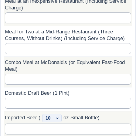
Meal at an Inexpensive Restaurant (Including Service
Charge)
Prices by Country
Health Care
Taxi Fare Calculator
Health Care Index
Meal for Two at a Mid-Range Restaurant (Three
Courses, Without Drinks) (Including Service Charge)
Gas Prices Calculator
Health Care Index by Country
Methodology and Motivation
Pollution
Combo Meal at McDonald's (or Equivalent Fast-Food
Meal)
Salary Calculator
Pollution Index
Update Data for Your City
Pollution Index by Country
Domestic Draft Beer (1 Pint)
Traffic
Imported Beer (
oz Small Bottle)
Traffic Index
Traffic Index by Country