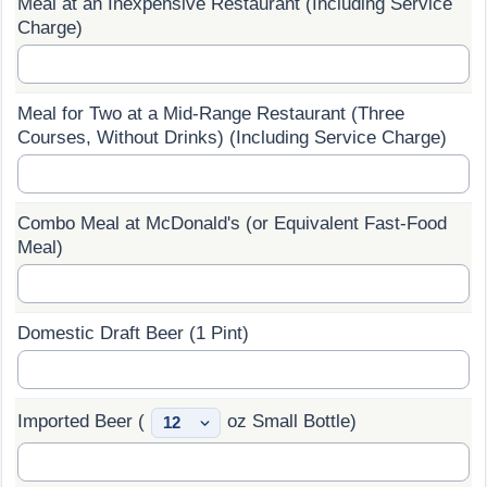
Meal at an Inexpensive Restaurant (Including Service
Charge)
Prices by Country
Health Care
Taxi Fare Calculator
Health Care Index
Meal for Two at a Mid-Range Restaurant (Three
Courses, Without Drinks) (Including Service Charge)
Gas Prices Calculator
Health Care Index by Country
Methodology and Motivation
Pollution
Combo Meal at McDonald's (or Equivalent Fast-Food
Meal)
Salary Calculator
Pollution Index
Update Data for Your City
Pollution Index by Country
Domestic Draft Beer (1 Pint)
Traffic
Imported Beer (
oz Small Bottle)
Traffic Index
Traffic Index by Country