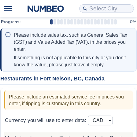
Progress:
0%
Cost of Living
Property Prices
Quality of Life
Data API
Cost of Living Estimator
Please include sales tax, such as General Sales Tax
Cost of Living Comparison
Property Prices Comparison
Quality of Life Comparisons
Data License
Market Basket Comparison by City
(GST) and Value Added Tax (VAT), in the prices you
enter.
Cost of Living Calculator
Property Price Index (Current)
Quality of Life Index
Bulk Data Download
Market Basket Comparison by Country
If something is not applicable to this city or you don't
know the value, please just leave it empty.
Cost of Living Index (Current)
Property Price Index
Quality of Life Index by Country
Historical Data Explorer
Global Salary Equivalent Calculator
Restaurants in Fort Nelson, BC, Canada
Cost of Living Index
Property Price Index by Country
Current City Indices (Rolling)
Data Quality Reports
Relocation Salary Calculator
Please include an estimated service fee in prices you
Cost of Living Index by Country
Crime
Net-To-Gross Salary Converter
enter, if tipping is customary in this country.
Food Prices
Crime Index
Per Diem Allowance Calculator
Currency you will use to enter data:
Prices by City
Crime Index by Country