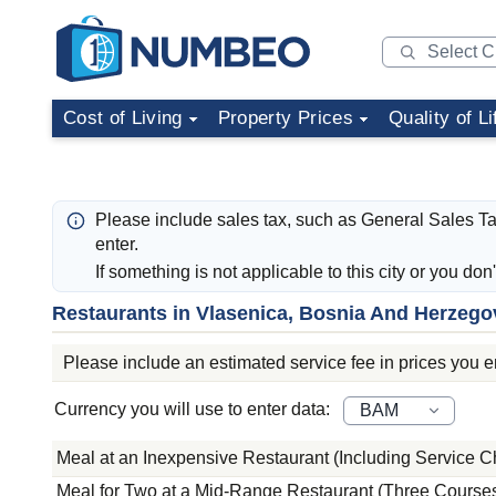
Cost of Living
Property Prices
Quality of Li
Please include sales tax, such as General Sales T
enter.
If something is not applicable to this city or you don
Restaurants in Vlasenica, Bosnia And Herzego
Please include an estimated service fee in prices you ent
Currency you will use to enter data:
Meal at an Inexpensive Restaurant (Including Service C
Meal for Two at a Mid-Range Restaurant (Three Courses,