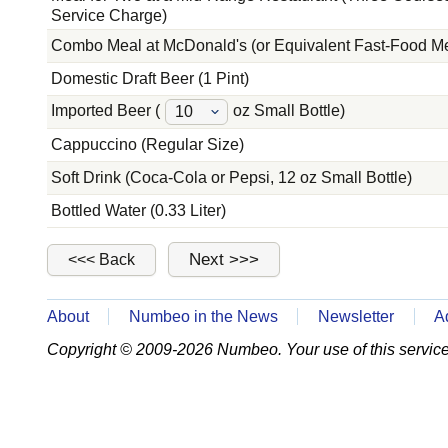
Service Charge)
Combo Meal at McDonald's (or Equivalent Fast-Food M
Domestic Draft Beer (1 Pint)
Imported Beer (
oz Small Bottle)
Cappuccino (Regular Size)
Soft Drink (Coca-Cola or Pepsi, 12 oz Small Bottle)
Bottled Water (0.33 Liter)
About
Numbeo in the News
Newsletter
A
Copyright © 2009-2026 Numbeo. Your use of this service 