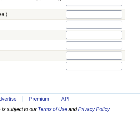
eal)
dvertise
Premium
API
is subject to our
Terms of Use
and
Privacy Policy