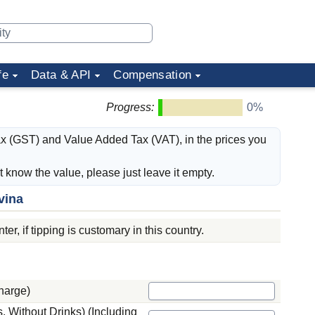
fe
Data & API
Compensation
Progress:
0%
ax (GST) and Value Added Tax (VAT), in the prices you
't know the value, please just leave it empty.
vina
er, if tipping is customary in this country.
harge)
 Without Drinks) (Including