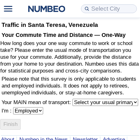
Cost of Living
Property Prices
Quality of Life
Data API
Cost of Living Estimator
Traffic in Santa Teresa, Venezuela
Your Commute Time and Distance — One-Way
Cost of Living Comparison
Property Prices Comparison
Quality of Life Comparisons
Data License
Market Basket Comparison by City
How long does your one way commute to work or school
take? Please enter the usual mode of transportation you
Cost of Living Calculator
Property Price Index (Current)
Quality of Life Index
Bulk Data Download
Market Basket Comparison by Country
use for your commute. Additionally, provide the distance
from your home to your destination. Numbeo uses this data
for statistical purposes and cross-city comparisons.
Cost of Living Index (Current)
Property Price Index
Quality of Life Index by Country
Historical Data Explorer
Global Salary Equivalent Calculator
Please note that this survey is only applicable to students
and employed individuals. It does not apply to retirees,
Cost of Living Index
Property Price Index by Country
Current City Indices (Rolling)
Data Quality Reports
Relocation Salary Calculator
unemployed individuals, or stay-at-home caregivers.
Your MAIN mean of transport:
Cost of Living Index by Country
Crime
Net-To-Gross Salary Converter
I'm :
Food Prices
Crime Index
Per Diem Allowance Calculator
Prices by City
Crime Index by Country
About
Numbeo in the News
Newsletter
Advertise