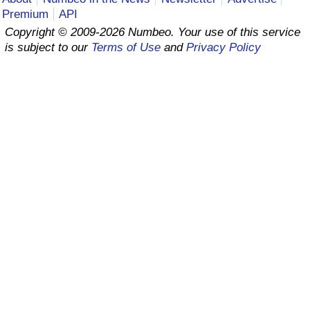
Premium
API
Prices by Country
Health Care
Copyright © 2009-2026 Numbeo. Your use of this service
is subject to our
Terms of Use
and
Privacy Policy
Taxi Fare Calculator
Health Care Index
Gas Prices Calculator
Health Care Index by Country
Methodology and Motivation
Pollution
Salary Calculator
Pollution Index
Update Data for Your City
Pollution Index by Country
Traffic
Traffic Index
Traffic Index by Country