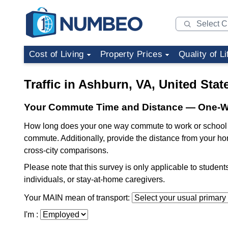
Cost of Living
Property Prices
Quality of Li
Traffic in Ashburn, VA, United Stat
Your Commute Time and Distance — One-
How long does your one way commute to work or school t
commute. Additionally, provide the distance from your ho
cross-city comparisons.
Please note that this survey is only applicable to studen
individuals, or stay-at-home caregivers.
Your MAIN mean of transport:
I'm :