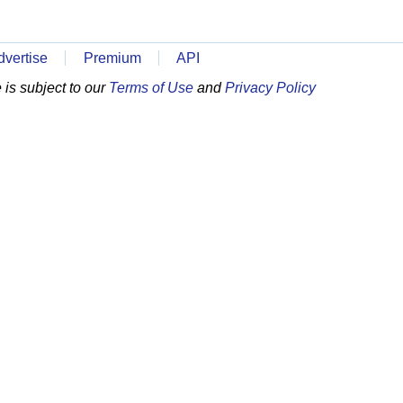
dvertise
Premium
API
is subject to our
Terms of Use
and
Privacy Policy