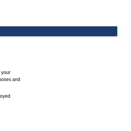
 your
rposes and
ployed