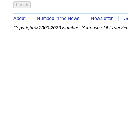
About
Numbeo in the News
Newsletter
A
Copyright © 2009-2026 Numbeo. Your use of this service 