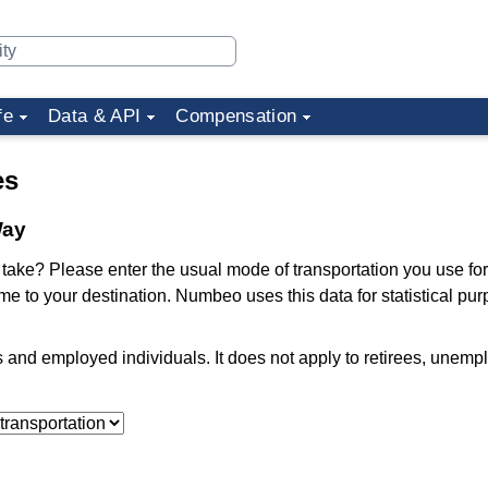
fe
Data & API
Compensation
es
Way
ake? Please enter the usual mode of transportation you use for
me to your destination. Numbeo uses this data for statistical pu
ts and employed individuals. It does not apply to retirees, unem