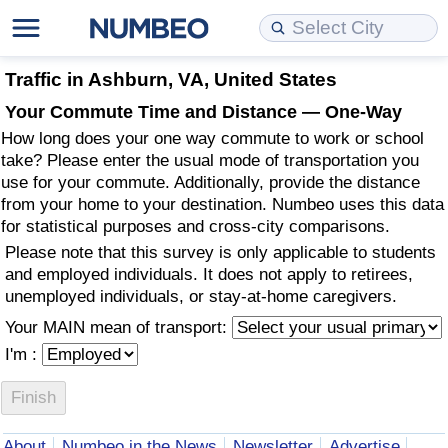
Cost of Living
Property Prices
Quality of Life
Data API
Cost of Living Estimator
Traffic in Ashburn, VA, United States
Your Commute Time and Distance — One-Way
Cost of Living Comparison
Property Prices Comparison
Quality of Life Comparisons
Data License
Market Basket Comparison by City
How long does your one way commute to work or school
take? Please enter the usual mode of transportation you
Cost of Living Calculator
Property Price Index (Current)
Quality of Life Index
Bulk Data Download
Market Basket Comparison by Country
use for your commute. Additionally, provide the distance
from your home to your destination. Numbeo uses this data
for statistical purposes and cross-city comparisons.
Cost of Living Index (Current)
Property Price Index
Quality of Life Index by Country
Historical Data Explorer
Global Salary Equivalent Calculator
Please note that this survey is only applicable to students
and employed individuals. It does not apply to retirees,
Cost of Living Index
Property Price Index by Country
Current City Indices (Rolling)
Data Quality Reports
Relocation Salary Calculator
unemployed individuals, or stay-at-home caregivers.
Your MAIN mean of transport:
Cost of Living Index by Country
Crime
Net-To-Gross Salary Converter
I'm :
Food Prices
Crime Index
Per Diem Allowance Calculator
Prices by City
Crime Index by Country
About
Numbeo in the News
Newsletter
Advertise