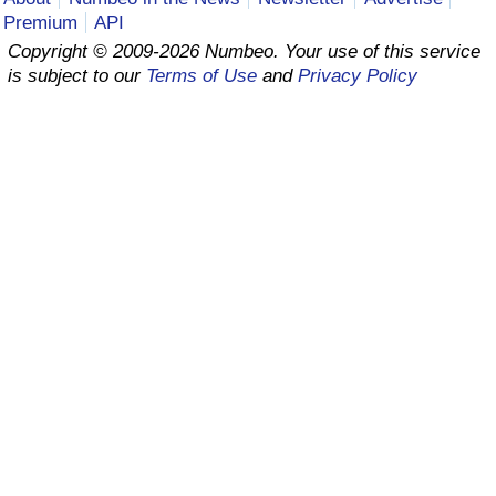
Premium
API
Prices by Country
Health Care
Copyright © 2009-2026 Numbeo. Your use of this service
is subject to our
Terms of Use
and
Privacy Policy
Taxi Fare Calculator
Health Care Index
Gas Prices Calculator
Health Care Index by Country
Methodology and Motivation
Pollution
Salary Calculator
Pollution Index
Update Data for Your City
Pollution Index by Country
Traffic
Traffic Index
Traffic Index by Country