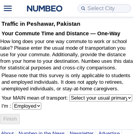
Cost of Living
Property Prices
Quality of Life
Data API
Cost of Living Estimator
Traffic in Peshawar, Pakistan
Your Commute Time and Distance — One-Way
Cost of Living Comparison
Property Prices Comparison
Quality of Life Comparisons
Data License
Market Basket Comparison by City
How long does your one way commute to work or school
take? Please enter the usual mode of transportation you
Cost of Living Calculator
Property Price Index (Current)
Quality of Life Index
Bulk Data Download
Market Basket Comparison by Country
use for your commute. Additionally, provide the distance
from your home to your destination. Numbeo uses this data
for statistical purposes and cross-city comparisons.
Cost of Living Index (Current)
Property Price Index
Quality of Life Index by Country
Historical Data Explorer
Global Salary Equivalent Calculator
Please note that this survey is only applicable to students
and employed individuals. It does not apply to retirees,
Cost of Living Index
Property Price Index by Country
Current City Indices (Rolling)
Data Quality Reports
Relocation Salary Calculator
unemployed individuals, or stay-at-home caregivers.
Your MAIN mean of transport:
Cost of Living Index by Country
Crime
Net-To-Gross Salary Converter
I'm :
Food Prices
Crime Index
Per Diem Allowance Calculator
Prices by City
Crime Index by Country
About
Numbeo in the News
Newsletter
Advertise