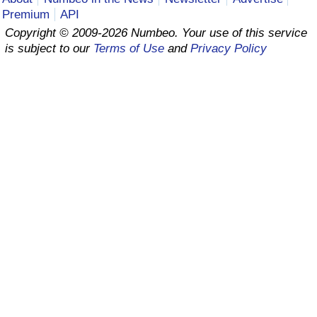
Premium
API
Prices by Country
Health Care
Copyright © 2009-2026 Numbeo. Your use of this service
is subject to our
Terms of Use
and
Privacy Policy
Taxi Fare Calculator
Health Care Index
Gas Prices Calculator
Health Care Index by Country
Methodology and Motivation
Pollution
Salary Calculator
Pollution Index
Update Data for Your City
Pollution Index by Country
Traffic
Traffic Index
Traffic Index by Country