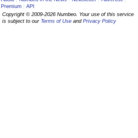
Premium
API
Prices by Country
Health Care
Copyright © 2009-2026 Numbeo. Your use of this service
is subject to our
Terms of Use
and
Privacy Policy
Taxi Fare Calculator
Health Care Index
Gas Prices Calculator
Health Care Index by Country
Methodology and Motivation
Pollution
Salary Calculator
Pollution Index
Update Data for Your City
Pollution Index by Country
Traffic
Traffic Index
Traffic Index by Country