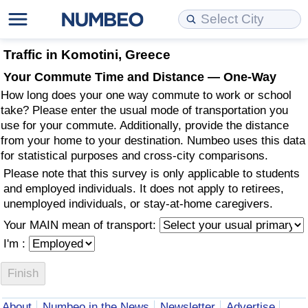
Cost of Living
Property Prices
Quality of Life
Data API
Cost of Living Estimator
Traffic in Komotini, Greece
Your Commute Time and Distance — One-Way
Cost of Living Comparison
Property Prices Comparison
Quality of Life Comparisons
Data License
Market Basket Comparison by City
How long does your one way commute to work or school
take? Please enter the usual mode of transportation you
Cost of Living Calculator
Property Price Index (Current)
Quality of Life Index
Bulk Data Download
Market Basket Comparison by Country
use for your commute. Additionally, provide the distance
from your home to your destination. Numbeo uses this data
for statistical purposes and cross-city comparisons.
Cost of Living Index (Current)
Property Price Index
Quality of Life Index by Country
Historical Data Explorer
Global Salary Equivalent Calculator
Please note that this survey is only applicable to students
and employed individuals. It does not apply to retirees,
Cost of Living Index
Property Price Index by Country
Current City Indices (Rolling)
Data Quality Reports
Relocation Salary Calculator
unemployed individuals, or stay-at-home caregivers.
Your MAIN mean of transport:
Cost of Living Index by Country
Crime
Net-To-Gross Salary Converter
I'm :
Food Prices
Crime Index
Per Diem Allowance Calculator
Prices by City
Crime Index by Country
About
Numbeo in the News
Newsletter
Advertise