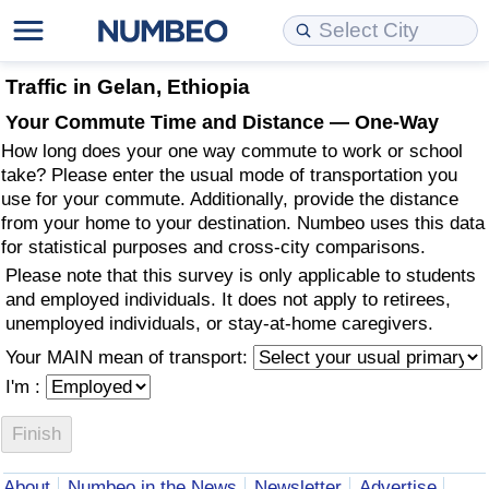
Cost of Living
Property Prices
Quality of Life
Data API
Cost of Living Estimator
Traffic in Gelan, Ethiopia
Your Commute Time and Distance — One-Way
Cost of Living Comparison
Property Prices Comparison
Quality of Life Comparisons
Data License
Market Basket Comparison by City
How long does your one way commute to work or school
take? Please enter the usual mode of transportation you
Cost of Living Calculator
Property Price Index (Current)
Quality of Life Index
Bulk Data Download
Market Basket Comparison by Country
use for your commute. Additionally, provide the distance
from your home to your destination. Numbeo uses this data
for statistical purposes and cross-city comparisons.
Cost of Living Index (Current)
Property Price Index
Quality of Life Index by Country
Historical Data Explorer
Global Salary Equivalent Calculator
Please note that this survey is only applicable to students
and employed individuals. It does not apply to retirees,
Cost of Living Index
Property Price Index by Country
Current City Indices (Rolling)
Data Quality Reports
Relocation Salary Calculator
unemployed individuals, or stay-at-home caregivers.
Your MAIN mean of transport:
Cost of Living Index by Country
Crime
Net-To-Gross Salary Converter
I'm :
Food Prices
Crime Index
Per Diem Allowance Calculator
Prices by City
Crime Index by Country
About
Numbeo in the News
Newsletter
Advertise