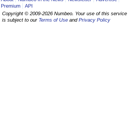
Premium
API
Prices by Country
Health Care
Copyright © 2009-2026 Numbeo. Your use of this service
is subject to our
Terms of Use
and
Privacy Policy
Taxi Fare Calculator
Health Care Index
Gas Prices Calculator
Health Care Index by Country
Methodology and Motivation
Pollution
Salary Calculator
Pollution Index
Update Data for Your City
Pollution Index by Country
Traffic
Traffic Index
Traffic Index by Country