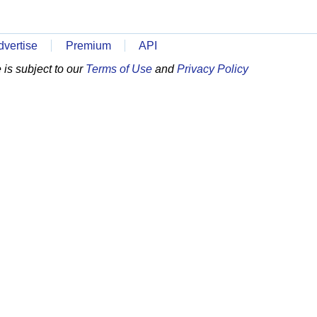
dvertise
Premium
API
is subject to our
Terms of Use
and
Privacy Policy