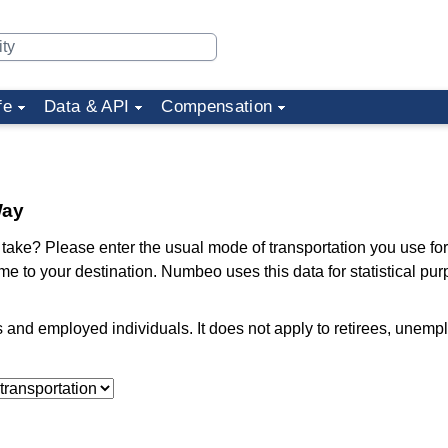
fe
Data & API
Compensation
Way
ake? Please enter the usual mode of transportation you use for
me to your destination. Numbeo uses this data for statistical pu
ts and employed individuals. It does not apply to retirees, unem