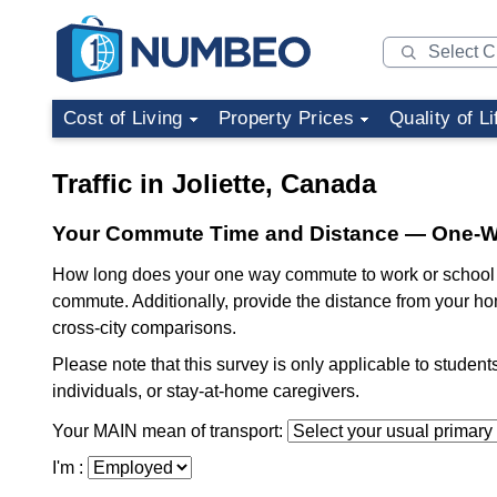
Cost of Living
Property Prices
Quality of Li
Traffic in Joliette, Canada
Your Commute Time and Distance — One-
How long does your one way commute to work or school t
commute. Additionally, provide the distance from your ho
cross-city comparisons.
Please note that this survey is only applicable to studen
individuals, or stay-at-home caregivers.
Your MAIN mean of transport:
I'm :