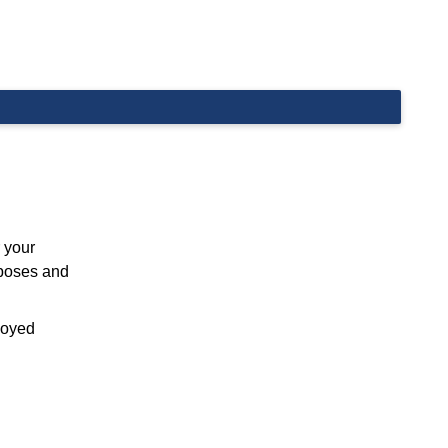
 your
rposes and
ployed