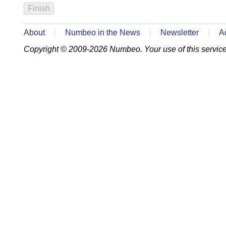
About
Numbeo in the News
Newsletter
A
Copyright © 2009-2026 Numbeo. Your use of this service 