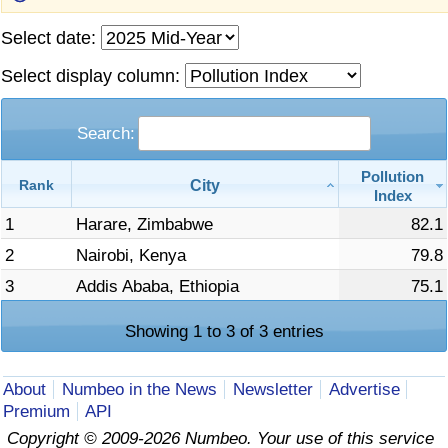
Prices by Country
Health Care
Select date:
Select display column:
Taxi Fare Calculator
Health Care Index
Search:
Gas Prices Calculator
Health Care Index by Country
Pollution
City
Rank
Methodology and Motivation
Pollution
Index
1
Harare, Zimbabwe
82.1
Salary Calculator
Pollution Index
2
Nairobi, Kenya
79.8
3
Addis Ababa, Ethiopia
75.1
Update Data for Your City
Pollution Index by Country
Showing 1 to 3 of 3 entries
Traffic
About
Numbeo in the News
Newsletter
Advertise
Traffic Index
Premium
API
Copyright © 2009-2026 Numbeo. Your use of this service
Traffic Index by Country