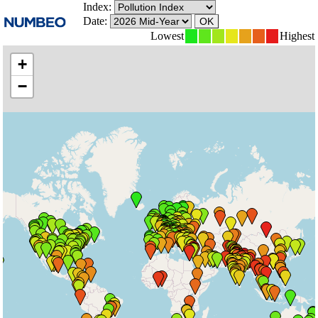
Index:
Date:
Lowest
Highest
+
−