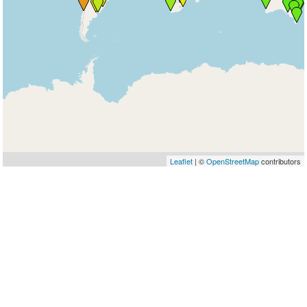
Leaflet
| ©
OpenStreetMap
contributors