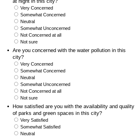
at night in this city?
Very Concerned
Somewhat Concerned
Neutral
Somewhat Unconcerned
Not Concerned at all
Not sure
Are you concerned with the water pollution in this
city?
Very Concerned
Somewhat Concerned
Neutral
Somewhat Unconcerned
Not Concerned at all
Not sure
How satisfied are you with the availability and quality
of parks and green spaces in this city?
Very Satisfied
Somewhat Satisfied
Neutral