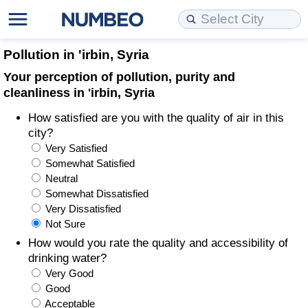
Cost of Living
Property Prices
Quality of Life
Data API
Cost of Living Estimator
Pollution in 'irbin, Syria
Your perception of pollution, purity and
Cost of Living Comparison
Property Prices Comparison
Quality of Life Comparisons
Data License
Market Basket Comparison by City
cleanliness in 'irbin, Syria
How satisfied are you with the quality of air in this
Cost of Living Calculator
Property Price Index (Current)
Quality of Life Index
Bulk Data Download
Market Basket Comparison by Country
city?
Very Satisfied
Cost of Living Index (Current)
Property Price Index
Quality of Life Index by Country
Historical Data Explorer
Global Salary Equivalent Calculator
Somewhat Satisfied
Neutral
Cost of Living Index
Property Price Index by Country
Current City Indices (Rolling)
Data Quality Reports
Relocation Salary Calculator
Somewhat Dissatisfied
Very Dissatisfied
Not Sure
Cost of Living Index by Country
Crime
Net-To-Gross Salary Converter
How would you rate the quality and accessibility of
drinking water?
Food Prices
Crime Index
Per Diem Allowance Calculator
Very Good
Good
Prices by City
Crime Index by Country
Acceptable