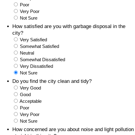
Poor
Prices by Country
Health Care
Very Poor
Not Sure
Taxi Fare Calculator
Health Care Index
How satisfied are you with garbage disposal in the
city?
Very Satisfied
Gas Prices Calculator
Health Care Index by Country
Somewhat Satisfied
Neutral
Methodology and Motivation
Pollution
Somewhat Dissatisfied
Very Dissatisfied
Salary Calculator
Pollution Index
Not Sure
Do you find the city clean and tidy?
Update Data for Your City
Pollution Index by Country
Very Good
Good
Acceptable
Traffic
Poor
Very Poor
Traffic Index
Not Sure
How concerned are you about noise and light pollution
Traffic Index by Country