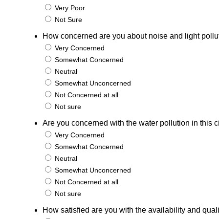
Very Poor
Not Sure
How concerned are you about noise and light pollutio
Very Concerned
Somewhat Concerned
Neutral
Somewhat Unconcerned
Not Concerned at all
Not sure
Are you concerned with the water pollution in this c
Very Concerned
Somewhat Concerned
Neutral
Somewhat Unconcerned
Not Concerned at all
Not sure
How satisfied are you with the availability and qual