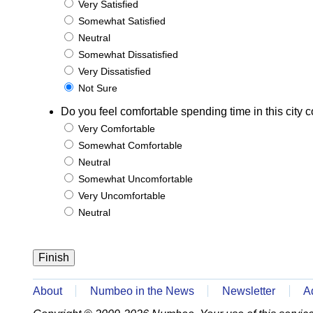
Very Satisfied
Somewhat Satisfied
Neutral
Somewhat Dissatisfied
Very Dissatisfied
Not Sure
Do you feel comfortable spending time in this city c
Very Comfortable
Somewhat Comfortable
Neutral
Somewhat Uncomfortable
Very Uncomfortable
Neutral
About
Numbeo in the News
Newsletter
A