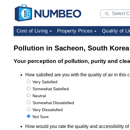
Cost of Living
Property Prices
Quality of Li
Pollution in Sacheon, South Korea
Your perception of pollution, purity and cl
How satisfied are you with the quality of air in this c
Very Satisfied
Somewhat Satisfied
Neutral
Somewhat Dissatisfied
Very Dissatisfied
Not Sure
How would you rate the quality and accessibility of