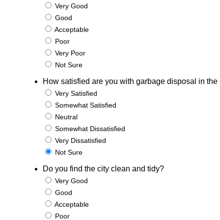
Very Good
Good
Acceptable
Poor
Very Poor
Not Sure
How satisfied are you with garbage disposal in the 
Very Satisfied
Somewhat Satisfied
Neutral
Somewhat Dissatisfied
Very Dissatisfied
Not Sure
Do you find the city clean and tidy?
Very Good
Good
Acceptable
Poor