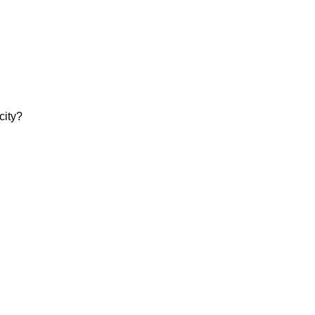
city?