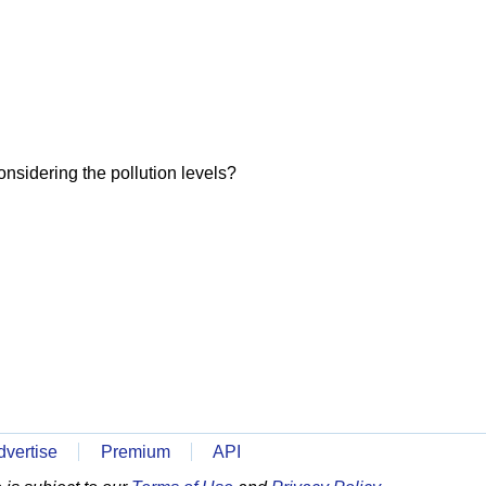
onsidering the pollution levels?
dvertise
Premium
API