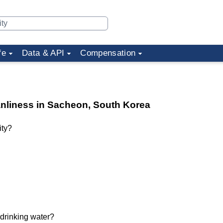
fe
Data & API
Compensation
eanliness in Sacheon, South Korea
ity?
 drinking water?