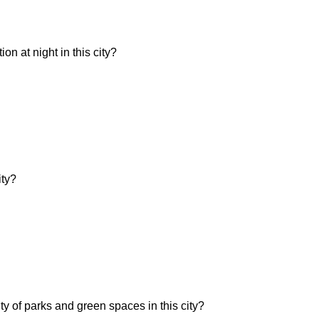
n at night in this city?
ity?
ity of parks and green spaces in this city?