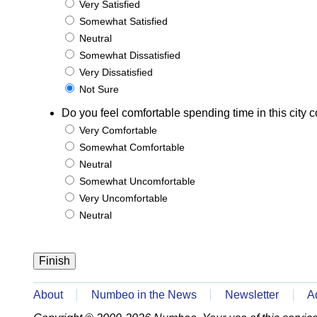
Very Satisfied
Somewhat Satisfied
Neutral
Somewhat Dissatisfied
Very Dissatisfied
Not Sure
Do you feel comfortable spending time in this city c
Very Comfortable
Somewhat Comfortable
Neutral
Somewhat Uncomfortable
Very Uncomfortable
Neutral
About
Numbeo in the News
Newsletter
A