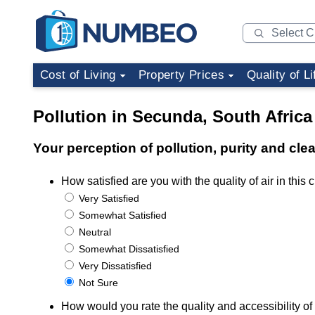
Cost of Living
Property Prices
Quality of Li
Pollution in Secunda, South Africa
Your perception of pollution, purity and cle
How satisfied are you with the quality of air in this c
Very Satisfied
Somewhat Satisfied
Neutral
Somewhat Dissatisfied
Very Dissatisfied
Not Sure
How would you rate the quality and accessibility of