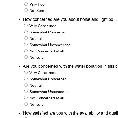
Very Poor
Not Sure
How concerned are you about noise and light pollutio
Very Concerned
Somewhat Concerned
Neutral
Somewhat Unconcerned
Not Concerned at all
Not sure
Are you concerned with the water pollution in this c
Very Concerned
Somewhat Concerned
Neutral
Somewhat Unconcerned
Not Concerned at all
Not sure
How satisfied are you with the availability and qual