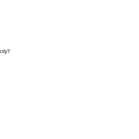
city?