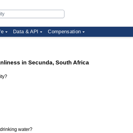
fe
Data & API
Compensation
anliness in Secunda, South Africa
ity?
 drinking water?