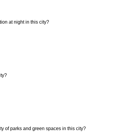
n at night in this city?
ity?
ity of parks and green spaces in this city?