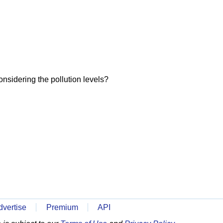
onsidering the pollution levels?
dvertise
Premium
API