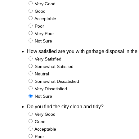
Very Good
Good
Acceptable
Poor
Very Poor
Not Sure
How satisfied are you with garbage disposal in the 
Very Satisfied
Somewhat Satisfied
Neutral
Somewhat Dissatisfied
Very Dissatisfied
Not Sure
Do you find the city clean and tidy?
Very Good
Good
Acceptable
Poor