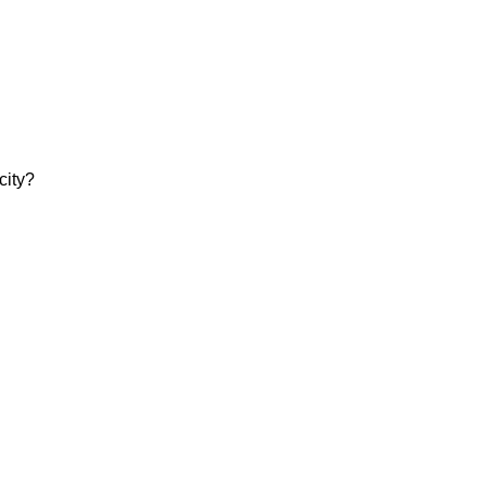
city?