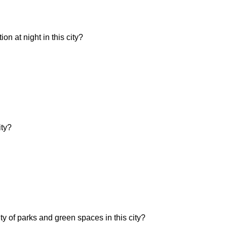
n at night in this city?
ity?
ity of parks and green spaces in this city?