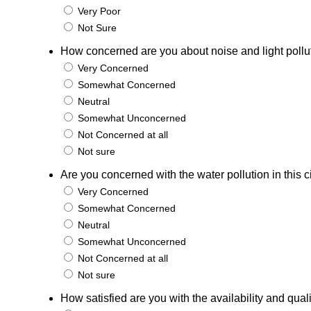
Very Poor
Not Sure
How concerned are you about noise and light pollutio
Very Concerned
Somewhat Concerned
Neutral
Somewhat Unconcerned
Not Concerned at all
Not sure
Are you concerned with the water pollution in this c
Very Concerned
Somewhat Concerned
Neutral
Somewhat Unconcerned
Not Concerned at all
Not sure
How satisfied are you with the availability and qual