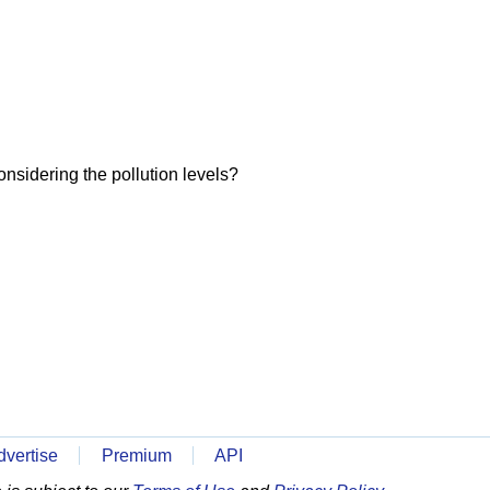
onsidering the pollution levels?
dvertise
Premium
API