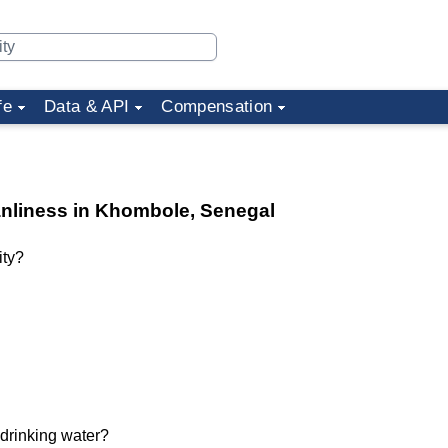
fe
Data & API
Compensation
eanliness in Khombole, Senegal
ity?
 drinking water?