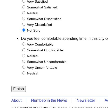
Very Satisfied
Somewhat Satisfied
Neutral
Somewhat Dissatisfied
Very Dissatisfied
Not Sure
Do you feel comfortable spending time in this city c
Very Comfortable
Somewhat Comfortable
Neutral
Somewhat Uncomfortable
Very Uncomfortable
Neutral
About
Numbeo in the News
Newsletter
A