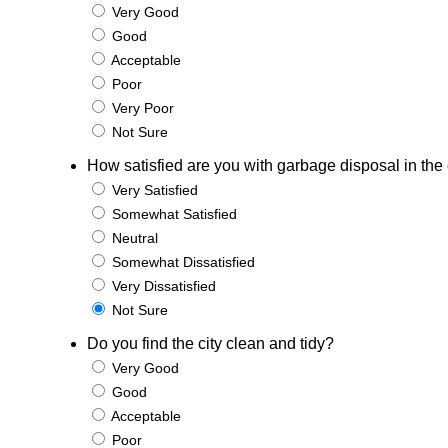
Very Good
Good
Acceptable
Poor
Very Poor
Not Sure
How satisfied are you with garbage disposal in the 
Very Satisfied
Somewhat Satisfied
Neutral
Somewhat Dissatisfied
Very Dissatisfied
Not Sure
Do you find the city clean and tidy?
Very Good
Good
Acceptable
Poor