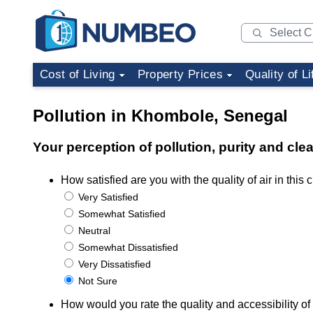
Cost of Living
Property Prices
Quality of Li
Pollution in Khombole, Senegal
Your perception of pollution, purity and cl
How satisfied are you with the quality of air in this c
Very Satisfied
Somewhat Satisfied
Neutral
Somewhat Dissatisfied
Very Dissatisfied
Not Sure
How would you rate the quality and accessibility of