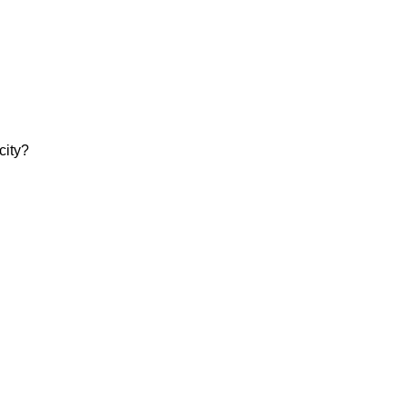
city?