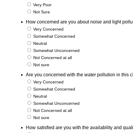
Very Poor
Not Sure
How concerned are you about noise and light pollutio
Very Concerned
Somewhat Concerned
Neutral
Somewhat Unconcerned
Not Concerned at all
Not sure
Are you concerned with the water pollution in this c
Very Concerned
Somewhat Concerned
Neutral
Somewhat Unconcerned
Not Concerned at all
Not sure
How satisfied are you with the availability and qual