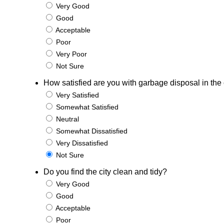
Very Good
Good
Acceptable
Poor
Very Poor
Not Sure
How satisfied are you with garbage disposal in the 
Very Satisfied
Somewhat Satisfied
Neutral
Somewhat Dissatisfied
Very Dissatisfied
Not Sure
Do you find the city clean and tidy?
Very Good
Good
Acceptable
Poor