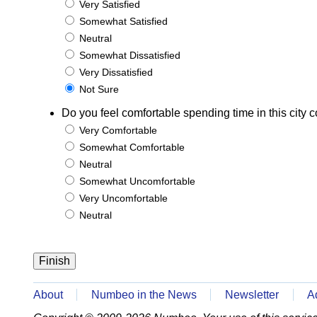
Very Satisfied
Somewhat Satisfied
Neutral
Somewhat Dissatisfied
Very Dissatisfied
Not Sure
Do you feel comfortable spending time in this city c
Very Comfortable
Somewhat Comfortable
Neutral
Somewhat Uncomfortable
Very Uncomfortable
Neutral
About
Numbeo in the News
Newsletter
A