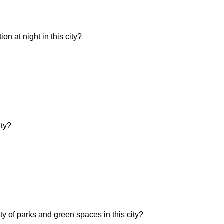
n at night in this city?
ity?
ity of parks and green spaces in this city?