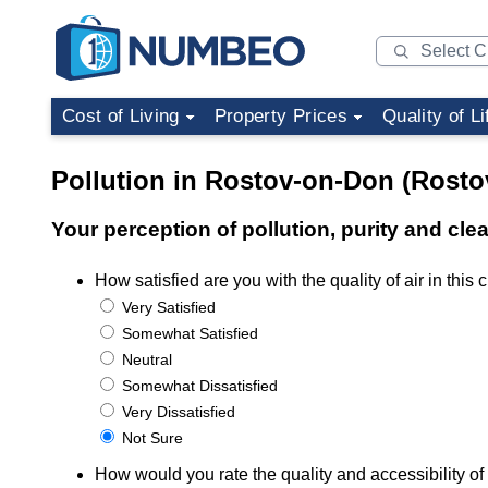
Cost of Living
Property Prices
Quality of Li
Pollution in Rostov-on-Don (Rosto
Your perception of pollution, purity and cl
How satisfied are you with the quality of air in this c
Very Satisfied
Somewhat Satisfied
Neutral
Somewhat Dissatisfied
Very Dissatisfied
Not Sure
How would you rate the quality and accessibility of