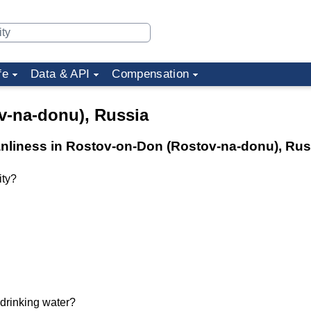
fe
Data & API
Compensation
v-na-donu), Russia
eanliness in Rostov-on-Don (Rostov-na-donu), Rus
ity?
 drinking water?