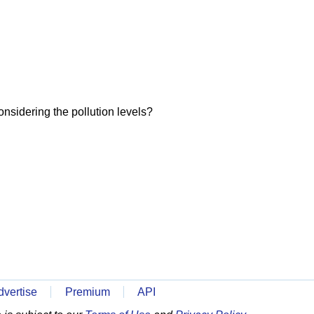
onsidering the pollution levels?
dvertise
Premium
API