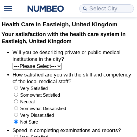
Cost of Living
Property Prices
Quality of Life
Data API
Cost of Living Estimator
Health Care in Eastleigh, United Kingdom
Your satisfaction with the health care system in
Cost of Living Comparison
Property Prices Comparison
Quality of Life Comparisons
Data License
Market Basket Comparison by City
Eastleigh, United Kingdom
Will you be describing private or public medical
Cost of Living Calculator
Property Price Index (Current)
Quality of Life Index
Bulk Data Download
Market Basket Comparison by Country
institutions in the city?
Cost of Living Index (Current)
Property Price Index
Quality of Life Index by Country
Historical Data Explorer
Global Salary Equivalent Calculator
How satisfied are you with the skill and competency
of the local medical staff?
Cost of Living Index
Property Price Index by Country
Current City Indices (Rolling)
Data Quality Reports
Relocation Salary Calculator
Very Satisfied
Somewhat Satisfied
Cost of Living Index by Country
Crime
Net-To-Gross Salary Converter
Neutral
Somewhat Dissatisfied
Very Dissatisfied
Food Prices
Crime Index
Per Diem Allowance Calculator
Not Sure
Speed in completing examinations and reports?
Prices by City
Crime Index by Country