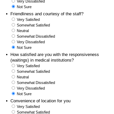
Very Dissatisfied
Not Sure
Friendliness and courtesy of the staff?
Very Satisfied
Somewhat Satisfied
Neutral
Somewhat Dissatisfied
Very Dissatisfied
Not Sure
How satisfied are you with the responsiveness
(waitings) in medical institutions?
Very Satisfied
Somewhat Satisfied
Neutral
Somewhat Dissatisfied
Very Dissatisfied
Not Sure
Convenience of location for you
Very Satisfied
Somewhat Satisfied