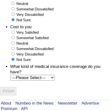
Neutral
Somewhat Dissatisfied
Very Dissatisfied
Not Sure
Cost to you
Very Satisfied
Somewhat Satisfied
Neutral
Somewhat Dissatisfied
Very Dissatisfied
Not Sure
What kind of medical insurance coverage do you
have?
About
Numbeo in the News
Newsletter
Advertise
Premium
API