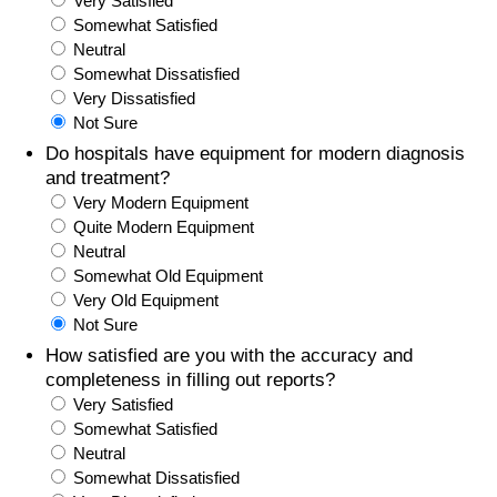
Very Satisfied
Somewhat Satisfied
Prices by Country
Health Care
Neutral
Somewhat Dissatisfied
Taxi Fare Calculator
Health Care Index
Very Dissatisfied
Not Sure
Gas Prices Calculator
Health Care Index by Country
Do hospitals have equipment for modern diagnosis
and treatment?
Very Modern Equipment
Methodology and Motivation
Pollution
Quite Modern Equipment
Neutral
Salary Calculator
Pollution Index
Somewhat Old Equipment
Very Old Equipment
Update Data for Your City
Pollution Index by Country
Not Sure
How satisfied are you with the accuracy and
Traffic
completeness in filling out reports?
Very Satisfied
Somewhat Satisfied
Traffic Index
Neutral
Somewhat Dissatisfied
Traffic Index by Country