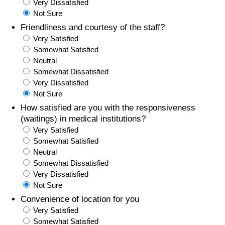
Very Dissatisfied
Not Sure
Friendliness and courtesy of the staff?
Very Satisfied
Somewhat Satisfied
Neutral
Somewhat Dissatisfied
Very Dissatisfied
Not Sure
How satisfied are you with the responsiveness
(waitings) in medical institutions?
Very Satisfied
Somewhat Satisfied
Neutral
Somewhat Dissatisfied
Very Dissatisfied
Not Sure
Convenience of location for you
Very Satisfied
Somewhat Satisfied