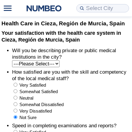
Cost of Living
Property Prices
Quality of Life
Data API
Cost of Living Estimator
Health Care in Cieza, Región de Murcia, Spain
Your satisfaction with the health care system in
Cost of Living Comparison
Property Prices Comparison
Quality of Life Comparisons
Data License
Market Basket Comparison by City
Cieza, Región de Murcia, Spain
Will you be describing private or public medical
Cost of Living Calculator
Property Price Index (Current)
Quality of Life Index
Bulk Data Download
Market Basket Comparison by Country
institutions in the city?
Cost of Living Index (Current)
Property Price Index
Quality of Life Index by Country
Historical Data Explorer
Global Salary Equivalent Calculator
How satisfied are you with the skill and competency
of the local medical staff?
Cost of Living Index
Property Price Index by Country
Current City Indices (Rolling)
Data Quality Reports
Relocation Salary Calculator
Very Satisfied
Somewhat Satisfied
Cost of Living Index by Country
Crime
Net-To-Gross Salary Converter
Neutral
Somewhat Dissatisfied
Very Dissatisfied
Food Prices
Crime Index
Per Diem Allowance Calculator
Not Sure
Speed in completing examinations and reports?
Prices by City
Crime Index by Country