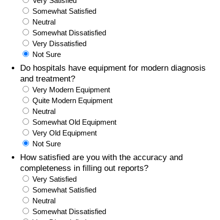
Very Satisfied
Somewhat Satisfied
Prices by Country
Health Care
Neutral
Somewhat Dissatisfied
Taxi Fare Calculator
Health Care Index
Very Dissatisfied
Not Sure
Gas Prices Calculator
Health Care Index by Country
Do hospitals have equipment for modern diagnosis
and treatment?
Very Modern Equipment
Methodology and Motivation
Pollution
Quite Modern Equipment
Neutral
Salary Calculator
Pollution Index
Somewhat Old Equipment
Very Old Equipment
Update Data for Your City
Pollution Index by Country
Not Sure
How satisfied are you with the accuracy and
Traffic
completeness in filling out reports?
Very Satisfied
Somewhat Satisfied
Traffic Index
Neutral
Somewhat Dissatisfied
Traffic Index by Country