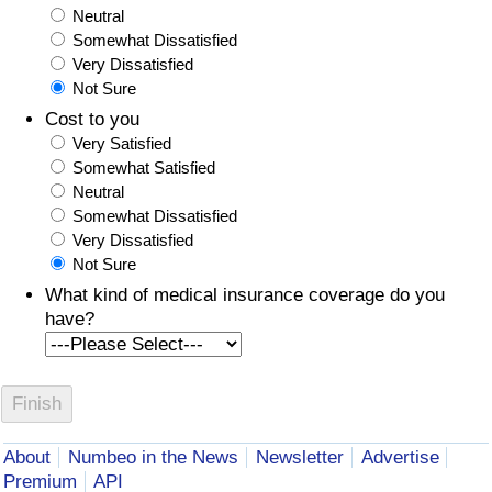
Neutral
Somewhat Dissatisfied
Very Dissatisfied
Not Sure
Cost to you
Very Satisfied
Somewhat Satisfied
Neutral
Somewhat Dissatisfied
Very Dissatisfied
Not Sure
What kind of medical insurance coverage do you
have?
About
Numbeo in the News
Newsletter
Advertise
Premium
API