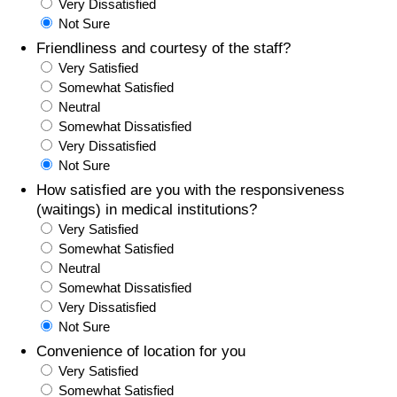
Very Dissatisfied
Not Sure
Friendliness and courtesy of the staff?
Very Satisfied
Somewhat Satisfied
Neutral
Somewhat Dissatisfied
Very Dissatisfied
Not Sure
How satisfied are you with the responsiveness
(waitings) in medical institutions?
Very Satisfied
Somewhat Satisfied
Neutral
Somewhat Dissatisfied
Very Dissatisfied
Not Sure
Convenience of location for you
Very Satisfied
Somewhat Satisfied