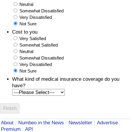
Neutral
Somewhat Dissatisfied
Very Dissatisfied
Not Sure
Cost to you
Very Satisfied
Somewhat Satisfied
Neutral
Somewhat Dissatisfied
Very Dissatisfied
Not Sure
What kind of medical insurance coverage do you
have?
About
Numbeo in the News
Newsletter
Advertise
Premium
API