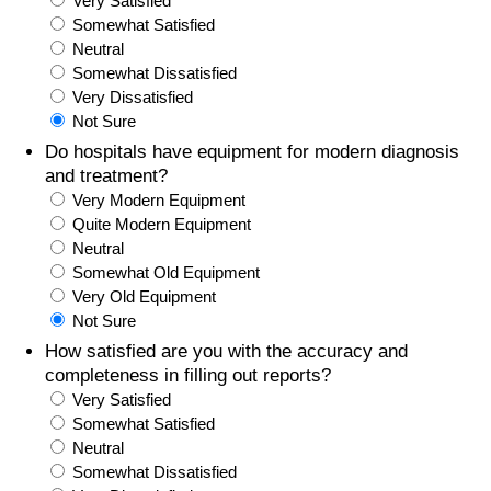
Very Satisfied
Somewhat Satisfied
Prices by Country
Health Care
Neutral
Somewhat Dissatisfied
Taxi Fare Calculator
Health Care Index
Very Dissatisfied
Not Sure
Gas Prices Calculator
Health Care Index by Country
Do hospitals have equipment for modern diagnosis
and treatment?
Very Modern Equipment
Methodology and Motivation
Pollution
Quite Modern Equipment
Neutral
Salary Calculator
Pollution Index
Somewhat Old Equipment
Very Old Equipment
Update Data for Your City
Pollution Index by Country
Not Sure
How satisfied are you with the accuracy and
Traffic
completeness in filling out reports?
Very Satisfied
Somewhat Satisfied
Traffic Index
Neutral
Somewhat Dissatisfied
Traffic Index by Country