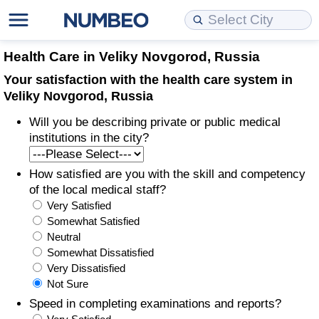
Cost of Living
Property Prices
Quality of Life
Data API
Cost of Living Estimator
Health Care in Veliky Novgorod, Russia
Your satisfaction with the health care system in
Cost of Living Comparison
Property Prices Comparison
Quality of Life Comparisons
Data License
Market Basket Comparison by City
Veliky Novgorod, Russia
Will you be describing private or public medical
Cost of Living Calculator
Property Price Index (Current)
Quality of Life Index
Bulk Data Download
Market Basket Comparison by Country
institutions in the city?
Cost of Living Index (Current)
Property Price Index
Quality of Life Index by Country
Historical Data Explorer
Global Salary Equivalent Calculator
How satisfied are you with the skill and competency
of the local medical staff?
Cost of Living Index
Property Price Index by Country
Current City Indices (Rolling)
Data Quality Reports
Relocation Salary Calculator
Very Satisfied
Somewhat Satisfied
Cost of Living Index by Country
Crime
Net-To-Gross Salary Converter
Neutral
Somewhat Dissatisfied
Very Dissatisfied
Food Prices
Crime Index
Per Diem Allowance Calculator
Not Sure
Speed in completing examinations and reports?
Prices by City
Crime Index by Country