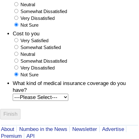
Neutral
Somewhat Dissatisfied
Very Dissatisfied
Not Sure
Cost to you
Very Satisfied
Somewhat Satisfied
Neutral
Somewhat Dissatisfied
Very Dissatisfied
Not Sure
What kind of medical insurance coverage do you
have?
About
Numbeo in the News
Newsletter
Advertise
Premium
API