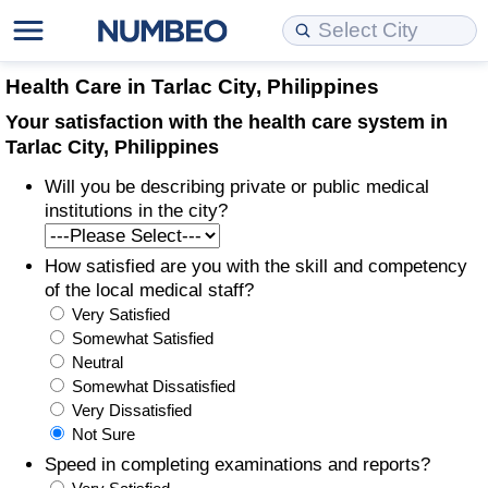
Cost of Living
Property Prices
Quality of Life
Data API
Cost of Living Estimator
Health Care in Tarlac City, Philippines
Your satisfaction with the health care system in
Cost of Living Comparison
Property Prices Comparison
Quality of Life Comparisons
Data License
Market Basket Comparison by City
Tarlac City, Philippines
Will you be describing private or public medical
Cost of Living Calculator
Property Price Index (Current)
Quality of Life Index
Bulk Data Download
Market Basket Comparison by Country
institutions in the city?
Cost of Living Index (Current)
Property Price Index
Quality of Life Index by Country
Historical Data Explorer
Global Salary Equivalent Calculator
How satisfied are you with the skill and competency
of the local medical staff?
Cost of Living Index
Property Price Index by Country
Current City Indices (Rolling)
Data Quality Reports
Relocation Salary Calculator
Very Satisfied
Somewhat Satisfied
Cost of Living Index by Country
Crime
Net-To-Gross Salary Converter
Neutral
Somewhat Dissatisfied
Very Dissatisfied
Food Prices
Crime Index
Per Diem Allowance Calculator
Not Sure
Speed in completing examinations and reports?
Prices by City
Crime Index by Country