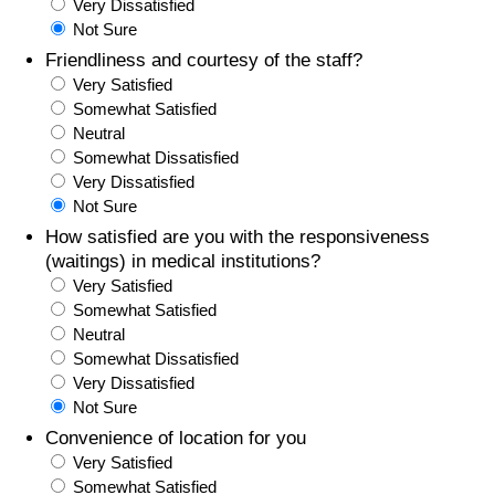
Very Dissatisfied
Not Sure
Friendliness and courtesy of the staff?
Very Satisfied
Somewhat Satisfied
Neutral
Somewhat Dissatisfied
Very Dissatisfied
Not Sure
How satisfied are you with the responsiveness
(waitings) in medical institutions?
Very Satisfied
Somewhat Satisfied
Neutral
Somewhat Dissatisfied
Very Dissatisfied
Not Sure
Convenience of location for you
Very Satisfied
Somewhat Satisfied