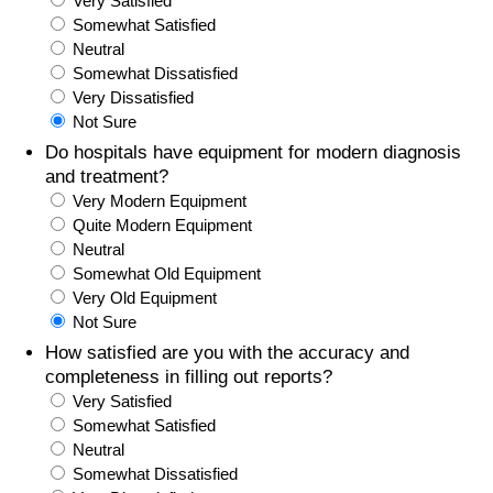
Very Satisfied
Somewhat Satisfied
Prices by Country
Health Care
Neutral
Somewhat Dissatisfied
Taxi Fare Calculator
Health Care Index
Very Dissatisfied
Not Sure
Gas Prices Calculator
Health Care Index by Country
Do hospitals have equipment for modern diagnosis
and treatment?
Very Modern Equipment
Methodology and Motivation
Pollution
Quite Modern Equipment
Neutral
Salary Calculator
Pollution Index
Somewhat Old Equipment
Very Old Equipment
Update Data for Your City
Pollution Index by Country
Not Sure
How satisfied are you with the accuracy and
Traffic
completeness in filling out reports?
Very Satisfied
Somewhat Satisfied
Traffic Index
Neutral
Somewhat Dissatisfied
Traffic Index by Country