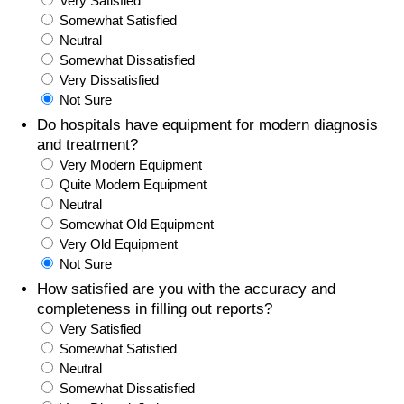
Very Satisfied
Somewhat Satisfied
Prices by Country
Health Care
Neutral
Somewhat Dissatisfied
Taxi Fare Calculator
Health Care Index
Very Dissatisfied
Not Sure
Gas Prices Calculator
Health Care Index by Country
Do hospitals have equipment for modern diagnosis
and treatment?
Very Modern Equipment
Methodology and Motivation
Pollution
Quite Modern Equipment
Neutral
Salary Calculator
Pollution Index
Somewhat Old Equipment
Very Old Equipment
Update Data for Your City
Pollution Index by Country
Not Sure
How satisfied are you with the accuracy and
Traffic
completeness in filling out reports?
Very Satisfied
Somewhat Satisfied
Traffic Index
Neutral
Somewhat Dissatisfied
Traffic Index by Country