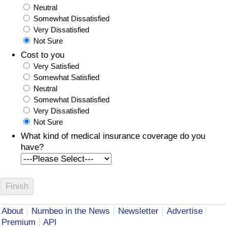
Neutral
Somewhat Dissatisfied
Very Dissatisfied
Not Sure
Cost to you
Very Satisfied
Somewhat Satisfied
Neutral
Somewhat Dissatisfied
Very Dissatisfied
Not Sure
What kind of medical insurance coverage do you
have?
About
Numbeo in the News
Newsletter
Advertise
Premium
API