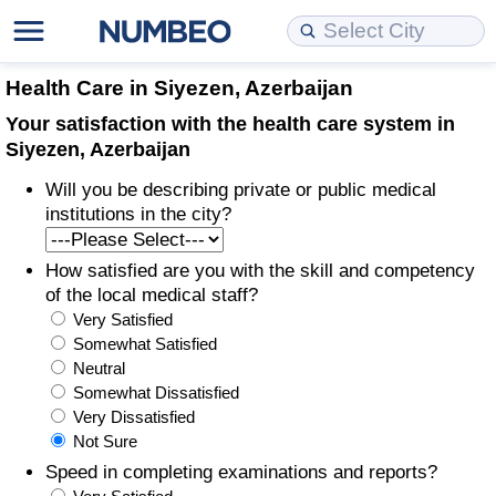
Cost of Living
Property Prices
Quality of Life
Data API
Cost of Living Estimator
Health Care in Siyezen, Azerbaijan
Your satisfaction with the health care system in
Cost of Living Comparison
Property Prices Comparison
Quality of Life Comparisons
Data License
Market Basket Comparison by City
Siyezen, Azerbaijan
Will you be describing private or public medical
Cost of Living Calculator
Property Price Index (Current)
Quality of Life Index
Bulk Data Download
Market Basket Comparison by Country
institutions in the city?
Cost of Living Index (Current)
Property Price Index
Quality of Life Index by Country
Historical Data Explorer
Global Salary Equivalent Calculator
How satisfied are you with the skill and competency
of the local medical staff?
Cost of Living Index
Property Price Index by Country
Current City Indices (Rolling)
Data Quality Reports
Relocation Salary Calculator
Very Satisfied
Somewhat Satisfied
Cost of Living Index by Country
Crime
Net-To-Gross Salary Converter
Neutral
Somewhat Dissatisfied
Very Dissatisfied
Food Prices
Crime Index
Per Diem Allowance Calculator
Not Sure
Speed in completing examinations and reports?
Prices by City
Crime Index by Country