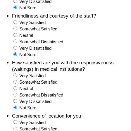
Very Dissatisfied
Not Sure
Friendliness and courtesy of the staff?
Very Satisfied
Somewhat Satisfied
Neutral
Somewhat Dissatisfied
Very Dissatisfied
Not Sure
How satisfied are you with the responsiveness
(waitings) in medical institutions?
Very Satisfied
Somewhat Satisfied
Neutral
Somewhat Dissatisfied
Very Dissatisfied
Not Sure
Convenience of location for you
Very Satisfied
Somewhat Satisfied