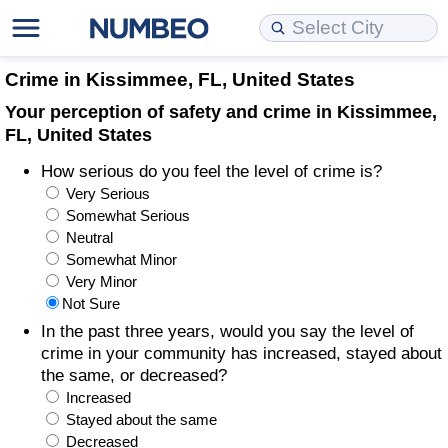
Cost of Living
Property Prices
Quality of Life
Data API
Cost of Living Estimator
Crime in Kissimmee, FL, United States
Your perception of safety and crime in Kissimmee,
Cost of Living Comparison
Property Prices Comparison
Quality of Life Comparisons
Data License
Market Basket Comparison by City
FL, United States
How serious do you feel the level of crime is?
Cost of Living Calculator
Property Price Index (Current)
Quality of Life Index
Bulk Data Download
Market Basket Comparison by Country
Very Serious
Somewhat Serious
Cost of Living Index (Current)
Property Price Index
Quality of Life Index by Country
Historical Data Explorer
Global Salary Equivalent Calculator
Neutral
Somewhat Minor
Cost of Living Index
Property Price Index by Country
Current City Indices (Rolling)
Data Quality Reports
Relocation Salary Calculator
Very Minor
Not Sure
Cost of Living Index by Country
Crime
Net-To-Gross Salary Converter
In the past three years, would you say the level of
crime in your community has increased, stayed about
the same, or decreased?
Food Prices
Crime Index
Per Diem Allowance Calculator
Increased
Stayed about the same
Prices by City
Crime Index by Country
Decreased