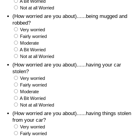
A Bit Worried
Not at all Worried
(How worried are you about)......being mugged and
robbed?
Very worried
Fairly worried
Moderate
A Bit Worried
Not at all Worried
(How worried are you about)......having your car
stolen?
Very worried
Fairly worried
Moderate
A Bit Worried
Not at all Worried
(How worried are you about)......having things stolen
from your car?
Very worried
Fairly worried