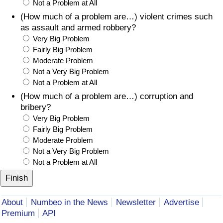
Not a Problem at All
(How much of a problem are…) violent crimes such
as assault and armed robbery?
Very Big Problem
Fairly Big Problem
Moderate Problem
Not a Very Big Problem
Not a Problem at All
(How much of a problem are…) corruption and
bribery?
Very Big Problem
Fairly Big Problem
Moderate Problem
Not a Very Big Problem
Not a Problem at All
About
Numbeo in the News
Newsletter
Advertise
Premium
API