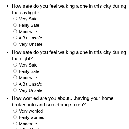
How safe do you feel walking alone in this city during
Prices by Country
Health Care
the daylight?
Very Safe
Taxi Fare Calculator
Health Care Index
Fairly Safe
Moderate
A Bit Unsafe
Gas Prices Calculator
Health Care Index by Country
Very Unsafe
How safe do you feel walking alone in this city during
Methodology and Motivation
Pollution
the night?
Very Safe
Salary Calculator
Pollution Index
Fairly Safe
Moderate
Update Data for Your City
Pollution Index by Country
A Bit Unsafe
Very Unsafe
Traffic
How worried are you about....having your home
broken into and something stolen?
Very worried
Traffic Index
Fairly worried
Moderate
Traffic Index by Country