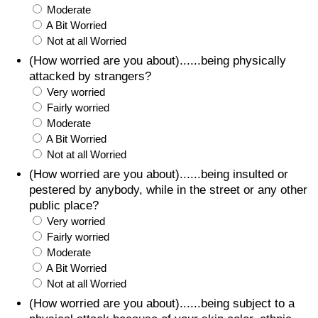
Moderate
A Bit Worried
Not at all Worried
(How worried are you about)......being physically
attacked by strangers?
Very worried
Fairly worried
Moderate
A Bit Worried
Not at all Worried
(How worried are you about)......being insulted or
pestered by anybody, while in the street or any other
public place?
Very worried
Fairly worried
Moderate
A Bit Worried
Not at all Worried
(How worried are you about)......being subject to a