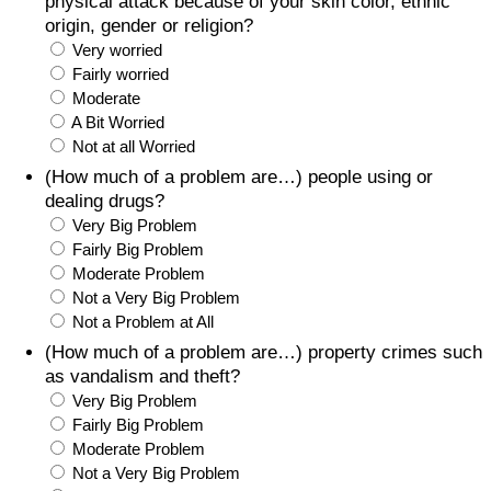
physical attack because of your skin color, ethnic
origin, gender or religion?
Very worried
Fairly worried
Moderate
A Bit Worried
Not at all Worried
(How much of a problem are…) people using or
dealing drugs?
Very Big Problem
Fairly Big Problem
Moderate Problem
Not a Very Big Problem
Not a Problem at All
(How much of a problem are…) property crimes such
as vandalism and theft?
Very Big Problem
Fairly Big Problem
Moderate Problem
Not a Very Big Problem