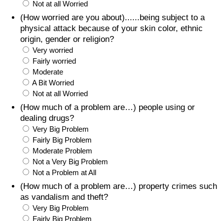
Not at all Worried
(How worried are you about)......being subject to a
physical attack because of your skin color, ethnic
origin, gender or religion?
Very worried
Fairly worried
Moderate
A Bit Worried
Not at all Worried
(How much of a problem are…) people using or
dealing drugs?
Very Big Problem
Fairly Big Problem
Moderate Problem
Not a Very Big Problem
Not a Problem at All
(How much of a problem are…) property crimes such
as vandalism and theft?
Very Big Problem
Fairly Big Problem