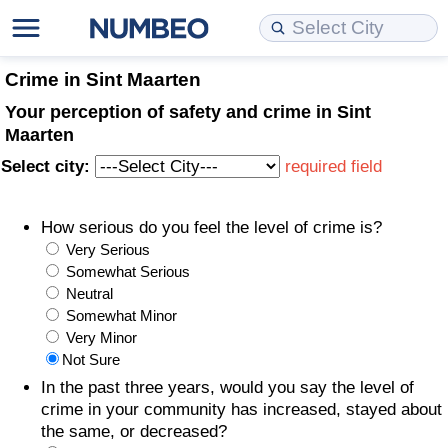
Cost of Living
Property Prices
Quality of Life
Data API
Cost of Living Estimator
Crime in Sint Maarten
Your perception of safety and crime in Sint
Cost of Living Comparison
Property Prices Comparison
Quality of Life Comparisons
Data License
Market Basket Comparison by City
Maarten
Select city:
required field
Cost of Living Calculator
Property Price Index (Current)
Quality of Life Index
Bulk Data Download
Market Basket Comparison by Country
How serious do you feel the level of crime is?
Cost of Living Index (Current)
Property Price Index
Quality of Life Index by Country
Historical Data Explorer
Global Salary Equivalent Calculator
Very Serious
Somewhat Serious
Cost of Living Index
Property Price Index by Country
Current City Indices (Rolling)
Data Quality Reports
Relocation Salary Calculator
Neutral
Somewhat Minor
Cost of Living Index by Country
Crime
Net-To-Gross Salary Converter
Very Minor
Not Sure
Food Prices
Crime Index
Per Diem Allowance Calculator
In the past three years, would you say the level of
crime in your community has increased, stayed about
the same, or decreased?
Prices by City
Crime Index by Country