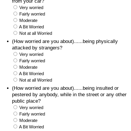
from your car?
Very worried
Fairly worried
Moderate
A Bit Worried
Not at all Worried
(How worried are you about)......being physically
attacked by strangers?
Very worried
Fairly worried
Moderate
A Bit Worried
Not at all Worried
(How worried are you about)......being insulted or
pestered by anybody, while in the street or any other
public place?
Very worried
Fairly worried
Moderate
A Bit Worried