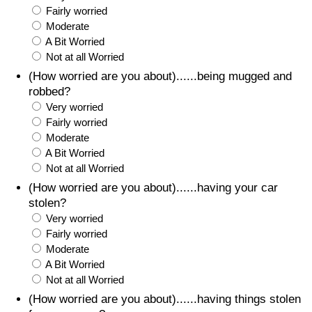
Fairly worried
Moderate
A Bit Worried
Not at all Worried
(How worried are you about)......being mugged and
robbed?
Very worried
Fairly worried
Moderate
A Bit Worried
Not at all Worried
(How worried are you about)......having your car
stolen?
Very worried
Fairly worried
Moderate
A Bit Worried
Not at all Worried
(How worried are you about)......having things stolen