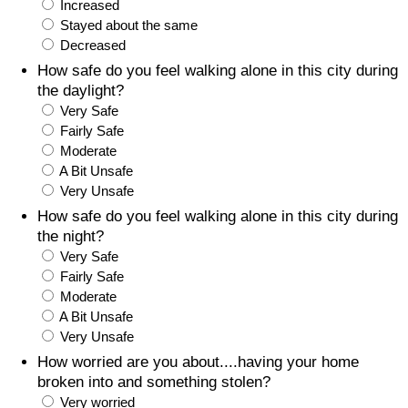
Increased
Stayed about the same
Prices by Country
Health Care
Decreased
How safe do you feel walking alone in this city during
Taxi Fare Calculator
Health Care Index
the daylight?
Very Safe
Gas Prices Calculator
Health Care Index by Country
Fairly Safe
Moderate
A Bit Unsafe
Methodology and Motivation
Pollution
Very Unsafe
How safe do you feel walking alone in this city during
Salary Calculator
Pollution Index
the night?
Very Safe
Update Data for Your City
Pollution Index by Country
Fairly Safe
Moderate
Traffic
A Bit Unsafe
Very Unsafe
Traffic Index
How worried are you about....having your home
broken into and something stolen?
Very worried
Traffic Index by Country