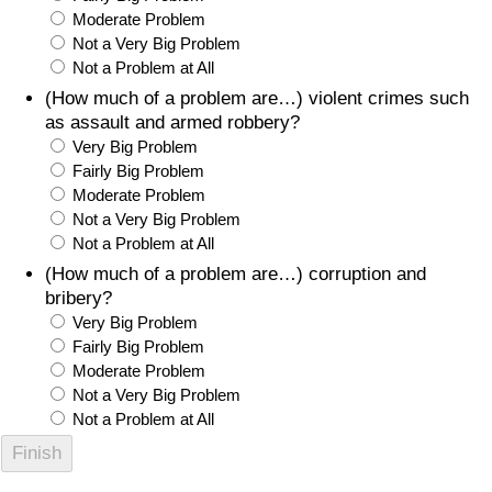
Moderate Problem
Not a Very Big Problem
Not a Problem at All
(How much of a problem are…) violent crimes such
as assault and armed robbery?
Very Big Problem
Fairly Big Problem
Moderate Problem
Not a Very Big Problem
Not a Problem at All
(How much of a problem are…) corruption and
bribery?
Very Big Problem
Fairly Big Problem
Moderate Problem
Not a Very Big Problem
Not a Problem at All