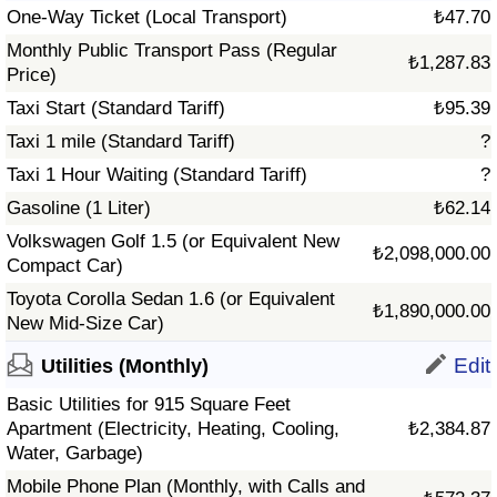
One-Way Ticket (Local Transport)
₺47.70
Monthly Public Transport Pass (Regular
₺1,287.83
Price)
Taxi Start (Standard Tariff)
₺95.39
Taxi 1 mile (Standard Tariff)
?
Taxi 1 Hour Waiting (Standard Tariff)
?
Gasoline (1 Liter)
₺62.14
Volkswagen Golf 1.5 (or Equivalent New
₺2,098,000.00
Compact Car)
Toyota Corolla Sedan 1.6 (or Equivalent
₺1,890,000.00
New Mid-Size Car)
Edit
Utilities (Monthly)
Basic Utilities for 915 Square Feet
Apartment (Electricity, Heating, Cooling,
₺2,384.87
Water, Garbage)
Mobile Phone Plan (Monthly, with Calls and