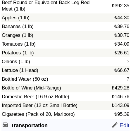
Beef Round or Equivalent Back Leg Red
₺392.35
Meat (1 lb)
Apples (1 lb)
₺44.30
Bananas (1 lb)
₺39.76
Oranges (1 lb)
₺30.70
Tomatoes (1 lb)
₺34.09
Potatoes (1 lb)
₺26.61
Onions (1 lb)
?
Lettuce (1 Head)
₺66.67
Bottled Water (50 oz)
?
Bottle of Wine (Mid-Range)
₺429.28
Domestic Beer (16.9 oz Bottle)
₺146.76
Imported Beer (12 oz Small Bottle)
₺143.09
Cigarettes (Pack of 20, Marlboro)
₺95.39
Edit
Transportation