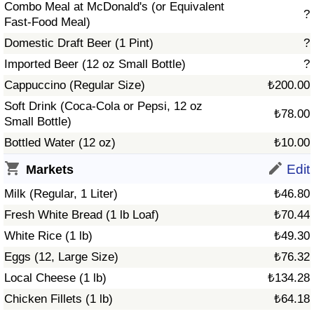
Combo Meal at McDonald's (or Equivalent
?
Fast-Food Meal)
Prices by Country
Health Care
Domestic Draft Beer (1 Pint)
?
Taxi Fare Calculator
Health Care Index
Imported Beer (12 oz Small Bottle)
?
Cappuccino (Regular Size)
₺200.00
Gas Prices Calculator
Health Care Index by Country
Soft Drink (Coca-Cola or Pepsi, 12 oz
₺78.00
Small Bottle)
Methodology and Motivation
Pollution
Bottled Water (12 oz)
₺10.00
Salary Calculator
Pollution Index
Edit
Markets
Milk (Regular, 1 Liter)
₺46.80
Update Data for Your City
Pollution Index by Country
Fresh White Bread (1 lb Loaf)
₺70.44
White Rice (1 lb)
₺49.30
Traffic
Eggs (12, Large Size)
₺76.32
Traffic Index
Local Cheese (1 lb)
₺134.28
Chicken Fillets (1 lb)
₺64.18
Traffic Index by Country