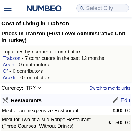
Cost of Living
Property Prices
Quality of Life
Data API
Cost of Living Estimator
Cost of Living in Trabzon
Prices in Trabzon (First-Level Administrative Unit
Cost of Living Comparison
Property Prices Comparison
Quality of Life Comparisons
Data License
Market Basket Comparison by City
in Turkey)
Top cities by number of contributors:
Cost of Living Calculator
Property Price Index (Current)
Quality of Life Index
Bulk Data Download
Market Basket Comparison by Country
Trabzon
- 7 contributors in the past 12 months
Arsin
- 0 contributors
Cost of Living Index (Current)
Property Price Index
Quality of Life Index by Country
Historical Data Explorer
Global Salary Equivalent Calculator
Of
- 0 contributors
Araklı
- 0 contributors
Cost of Living Index
Property Price Index by Country
Current City Indices (Rolling)
Data Quality Reports
Relocation Salary Calculator
Currency:
Switch to metric units
Cost of Living Index by Country
Crime
Net-To-Gross Salary Converter
Edit
Restaurants
Meal at an Inexpensive Restaurant
₺400.00
Food Prices
Crime Index
Per Diem Allowance Calculator
Meal for Two at a Mid-Range Restaurant
₺1,500.00
(Three Courses, Without Drinks)
Prices by City
Crime Index by Country