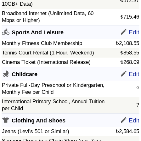
₺572.37
10GB+ Data)
Broadband Internet (Unlimited Data, 60
₺715.46
Mbps or Higher)
Edit
Sports And Leisure
Monthly Fitness Club Membership
₺2,108.55
Tennis Court Rental (1 Hour, Weekend)
₺858.55
Cinema Ticket (International Release)
₺268.09
Edit
Childcare
Private Full-Day Preschool or Kindergarten,
?
Monthly Fee per Child
International Primary School, Annual Tuition
?
per Child
Edit
Clothing And Shoes
Jeans (Levi's 501 or Similar)
₺2,584.65
Summer Dress in a Chain Store (e.g. Zara