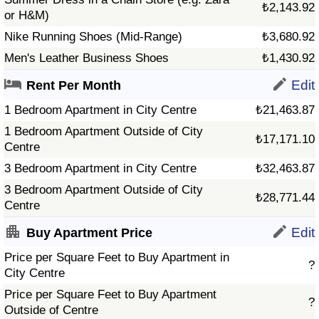
₺2,143.92
or H&M)
Nike Running Shoes (Mid-Range)
₺3,680.92
Men's Leather Business Shoes
₺1,430.92
Edit
Rent Per Month
1 Bedroom Apartment in City Centre
₺21,463.87
1 Bedroom Apartment Outside of City
₺17,171.10
Centre
3 Bedroom Apartment in City Centre
₺32,463.87
3 Bedroom Apartment Outside of City
₺28,771.44
Centre
Edit
Buy Apartment Price
Price per Square Feet to Buy Apartment in
?
City Centre
Price per Square Feet to Buy Apartment
?
Outside of Centre